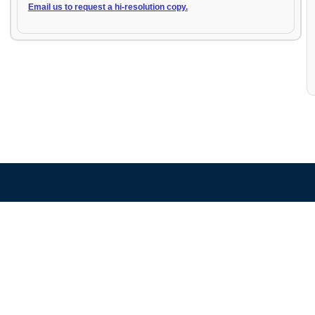
Email us to request a hi-resolution copy.