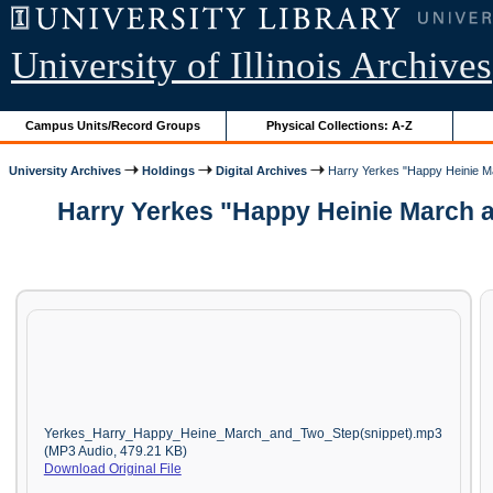
University of Illinois Archives
Campus Units/Record Groups
Physical Collections: A-Z
University Archives
Holdings
Digital Archives
Harry Yerkes "Happy Heinie Ma
Harry Yerkes "Happy Heinie March a
Yerkes_Harry_Happy_Heine_March_and_Two_Step(snippet).mp3
(MP3 Audio, 479.21 KB)
Download Original File