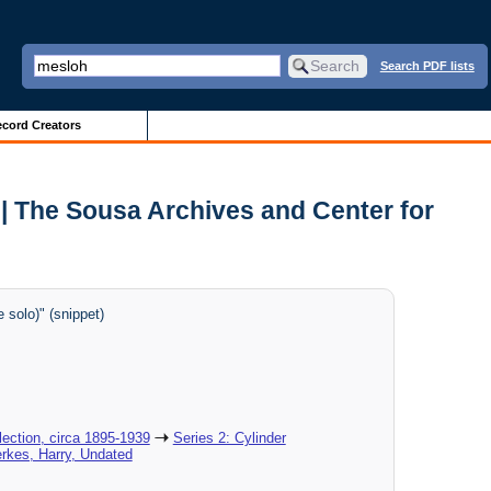
Search PDF lists
cord Creators
| The Sousa Archives and Center for
solo)" (snippet)
ection, circa 1895-1939
Series 2: Cylinder
erkes, Harry, Undated