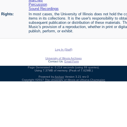
Marches
Percussion
Sound Recordings
Rights:
In most cases, the University of Illinois does not hold the cop
items in its collections. It is the user's responsibility to o
subsequent publication or distribution of these materials. 
Music's provision of a reproduction, whether in print or digi
publish, perform, or exhibit.
Log In (Staff)
University of Illinois Archives
Contact Us:
Email Form
Page Generated in: 0.214 seconds (using 89 queries).
Using 7.37MB of memory. (Peak of 7.62MB.)
Powered by
Archon
Version 3.21 rev-3
Copyright ©2017
The University of Illinois at Urbana-Champaign