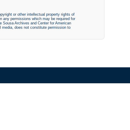
yright or other intellectual property rights of
btain any permissions which may be required for
The Sousa Archives and Center for American
tal media, does not constitute permission to