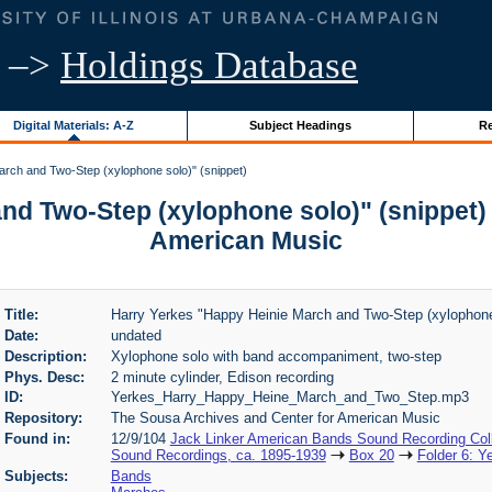
–>
Holdings Database
Digital Materials: A-Z
Subject Headings
Re
rch and Two-Step (xylophone solo)" (snippet)
nd Two-Step (xylophone solo)" (snippet) 
American Music
Title:
Harry Yerkes "Happy Heinie March and Two-Step (xylophone 
Date:
undated
Description:
Xylophone solo with band accompaniment, two-step
Phys. Desc:
2 minute cylinder, Edison recording
ID:
Yerkes_Harry_Happy_Heine_March_and_Two_Step.mp3
Repository:
The Sousa Archives and Center for American Music
Found in:
12/9/104
Jack Linker American Bands Sound Recording Coll
Sound Recordings, ca. 1895-1939
Box 20
Folder 6: Y
Subjects:
Bands