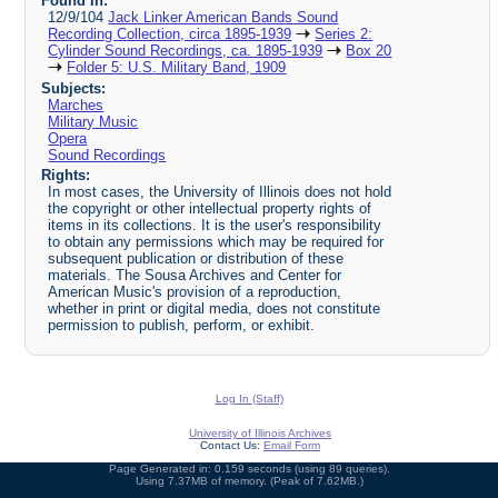
Found in:
12/9/104
Jack Linker American Bands Sound
Recording Collection, circa 1895-1939
Series 2:
Cylinder Sound Recordings, ca. 1895-1939
Box 20
Folder 5: U.S. Military Band, 1909
Subjects:
Marches
Military Music
Opera
Sound Recordings
Rights:
In most cases, the University of Illinois does not hold
the copyright or other intellectual property rights of
items in its collections. It is the user's responsibility
to obtain any permissions which may be required for
subsequent publication or distribution of these
materials. The Sousa Archives and Center for
American Music's provision of a reproduction,
whether in print or digital media, does not constitute
permission to publish, perform, or exhibit.
Log In (Staff)
University of Illinois Archives
Contact Us:
Email Form
Page Generated in: 0.159 seconds (using 89 queries).
Using 7.37MB of memory. (Peak of 7.62MB.)