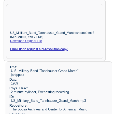
US_Militiary_Band_Tannhauser_Grand_March(snippet).mp3
(MP3 Audio, 465.74 KB)
Download Original File
Email us to request a hi-resolution copy.
Title:
U.S. Military Band "Tannhauser Grand March"
(snippet)
Date:
1909
Phys. Desc:
2 minute cylinder, Everlasting recording
ID:
US_Militiary_Band_Tannhauser_Grand_March.mp3
Repository:
The Sousa Archives and Center for American Music