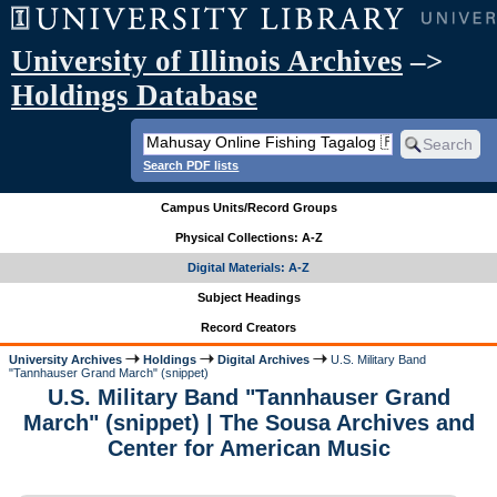
University of Illinois Archives
–>
Holdings Database
Search PDF lists
Campus Units/Record Groups
Physical Collections: A-Z
Digital Materials: A-Z
Subject Headings
Record Creators
University Archives
Holdings
Digital Archives
U.S. Military Band
"Tannhauser Grand March" (snippet)
U.S. Military Band "Tannhauser Grand
March" (snippet) | The Sousa Archives and
Center for American Music