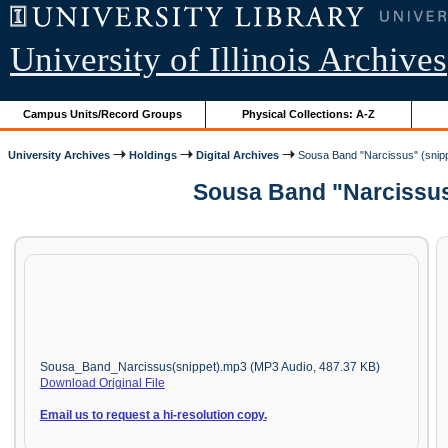
University of Illinois Archives
Campus Units/Record Groups
Physical Collections: A-Z
University Archives
Holdings
Digital Archives
Sousa Band "Narcissus" (snip
Sousa Band "Narcissus"
Sousa_Band_Narcissus(snippet).mp3 (MP3 Audio, 487.37 KB)
Download Original File
Email us to request a hi-resolution copy.