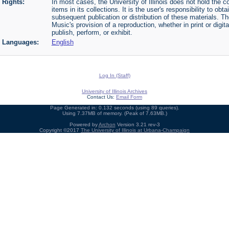
Rights:
In most cases, the University of Illinois does not hold the cop
items in its collections. It is the user's responsibility to o
subsequent publication or distribution of these materials. 
Music's provision of a reproduction, whether in print or digi
publish, perform, or exhibit.
Languages:
English
Log In (Staff)
University of Illinois Archives
Contact Us:
Email Form
Page Generated in: 0.132 seconds (using 89 queries).
Using 7.37MB of memory. (Peak of 7.63MB.)
Powered by
Archon
Version 3.21 rev-3
Copyright ©2017
The University of Illinois at Urbana-Champaign