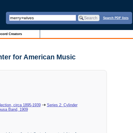
Search PDF lists
cord Creators
nter for American Music
ection, circa 1895-1939
Series 2: Cylinder
Sousa Band, 1909