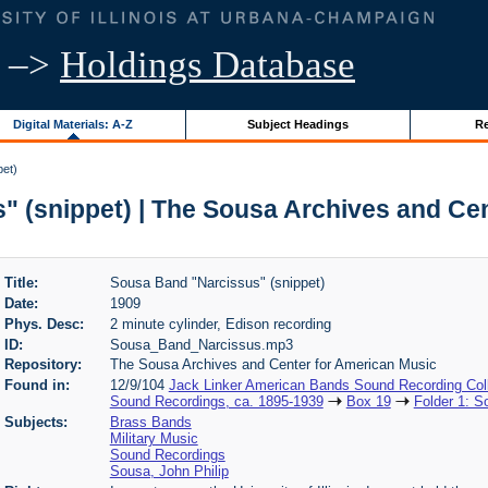
–>
Holdings Database
Digital Materials: A-Z
Subject Headings
Re
pet)
 (snippet) | The Sousa Archives and Ce
Title:
Sousa Band "Narcissus" (snippet)
Date:
1909
Phys. Desc:
2 minute cylinder, Edison recording
ID:
Sousa_Band_Narcissus.mp3
Repository:
The Sousa Archives and Center for American Music
Found in:
12/9/104
Jack Linker American Bands Sound Recording Coll
Sound Recordings, ca. 1895-1939
Box 19
Folder 1: 
Subjects:
Brass Bands
Military Music
Sound Recordings
Sousa, John Philip