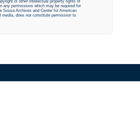
yright or other intellectual property rights of
btain any permissions which may be required for
The Sousa Archives and Center for American
tal media, does not constitute permission to