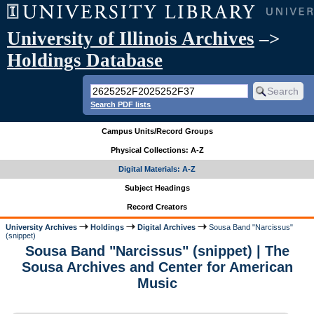
University of Illinois Archives
–>
Holdings Database
Search PDF lists
Campus Units/Record Groups
Physical Collections: A-Z
Digital Materials: A-Z
Subject Headings
Record Creators
University Archives
Holdings
Digital Archives
Sousa Band "Narcissus"
(snippet)
Sousa Band "Narcissus" (snippet) | The
Sousa Archives and Center for American
Music