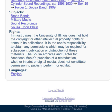
Cylinder Sound Recordings, ca. 1895-1939
Box 19
Folder 1: Sousa Band, 1909
Subjects:
Brass Bands
Military Music
Sound Recordings
Sousa, John Philip
Rights:
In most cases, the University of Illinois does not hold
the copyright or other intellectual property rights of
items in its collections. It is the user's responsibility
to obtain any permissions which may be required for
subsequent publication or distribution of these
materials. The Sousa Archives and Center for
American Music's provision of a reproduction,
whether in print or digital media, does not constitute
permission to publish, perform, or exhibit.
Languages:
English
Log In (Staff)
University of Illinois Archives
Contact Us:
Email Form
Page Generated in: 0.365 seconds (using 89 queries).
Using 7.37MB of memory. (Peak of 7.63MB.)