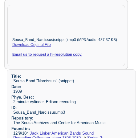
Sousa_Band_Narcissus(snippet).mp3 (MP3 Audio, 487.37 KB)
Download Original File
Email us to request a hi-resolution copy.
Title:
Sousa Band "Narcissus" (snippet)
Date:
1909
Phys. Desc:
2 minute cylinder, Edison recording
ID:
Sousa_Band_Narcissus.mp3
Repository:
The Sousa Archives and Center for American Music
Found in:
12/9/104
Jack Linker American Bands Sound
Recording Collection, circa 1895-1939
Series 2: