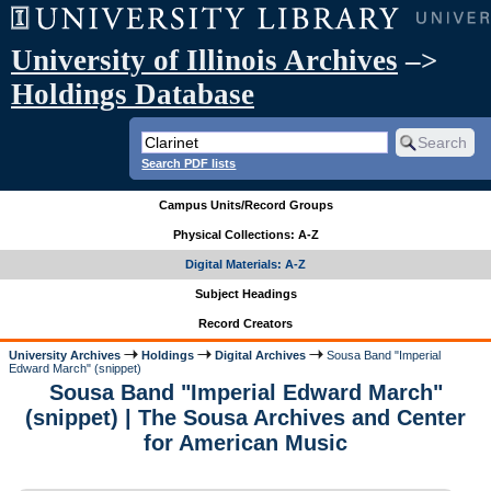
University of Illinois Archives
–>
Holdings Database
Search PDF lists
Campus Units/Record Groups
Physical Collections: A-Z
Digital Materials: A-Z
Subject Headings
Record Creators
University Archives
Holdings
Digital Archives
Sousa Band "Imperial
Edward March" (snippet)
Sousa Band "Imperial Edward March"
(snippet) | The Sousa Archives and Center
for American Music