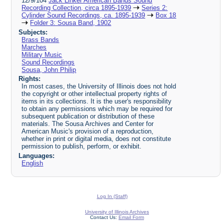
12/9/104
Jack Linker American Bands Sound
Recording Collection, circa 1895-1939
Series 2:
Cylinder Sound Recordings, ca. 1895-1939
Box 18
Folder 3: Sousa Band, 1902
Subjects:
Brass Bands
Marches
Military Music
Sound Recordings
Sousa, John Philip
Rights:
In most cases, the University of Illinois does not hold
the copyright or other intellectual property rights of
items in its collections. It is the user's responsibility
to obtain any permissions which may be required for
subsequent publication or distribution of these
materials. The Sousa Archives and Center for
American Music's provision of a reproduction,
whether in print or digital media, does not constitute
permission to publish, perform, or exhibit.
Languages:
English
Log In (Staff)
University of Illinois Archives
Contact Us:
Email Form