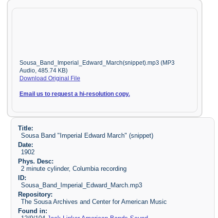
Sousa_Band_Imperial_Edward_March(snippet).mp3 (MP3
Audio, 485.74 KB)
Download Original File
Email us to request a hi-resolution copy.
Title:
Sousa Band "Imperial Edward March" (snippet)
Date:
1902
Phys. Desc:
2 minute cylinder, Columbia recording
ID:
Sousa_Band_Imperial_Edward_March.mp3
Repository:
The Sousa Archives and Center for American Music
Found in: