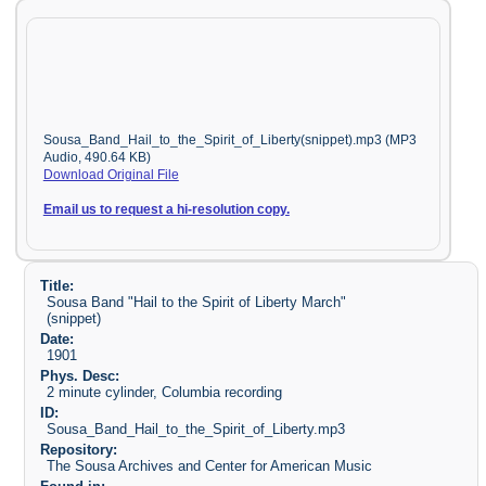
Sousa_Band_Hail_to_the_Spirit_of_Liberty(snippet).mp3 (MP3
Audio, 490.64 KB)
Download Original File
Email us to request a hi-resolution copy.
Title:
Sousa Band "Hail to the Spirit of Liberty March"
(snippet)
Date:
1901
Phys. Desc:
2 minute cylinder, Columbia recording
ID:
Sousa_Band_Hail_to_the_Spirit_of_Liberty.mp3
Repository:
The Sousa Archives and Center for American Music