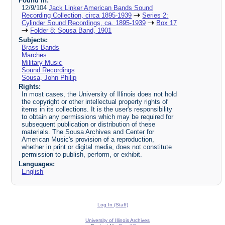
Found in:
12/9/104
Jack Linker American Bands Sound
Recording Collection, circa 1895-1939
Series 2:
Cylinder Sound Recordings, ca. 1895-1939
Box 17
Folder 8: Sousa Band, 1901
Subjects:
Brass Bands
Marches
Military Music
Sound Recordings
Sousa, John Philip
Rights:
In most cases, the University of Illinois does not hold
the copyright or other intellectual property rights of
items in its collections. It is the user's responsibility
to obtain any permissions which may be required for
subsequent publication or distribution of these
materials. The Sousa Archives and Center for
American Music's provision of a reproduction,
whether in print or digital media, does not constitute
permission to publish, perform, or exhibit.
Languages:
English
Log In (Staff)
University of Illinois Archives