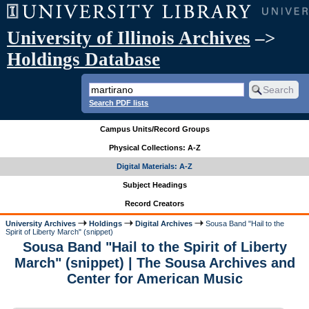
University of Illinois Archives
–>
Holdings Database
Search PDF lists
Campus Units/Record Groups
Physical Collections: A-Z
Digital Materials: A-Z
Subject Headings
Record Creators
University Archives
Holdings
Digital Archives
Sousa Band "Hail to the
Spirit of Liberty March" (snippet)
Sousa Band "Hail to the Spirit of Liberty
March" (snippet) | The Sousa Archives and
Center for American Music