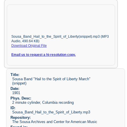
Sousa_Band_Hail_to_the_Spirit_of_Liberty(snippet).mp3 (MP3
Audio, 490.64 KB)
Download Original File
Email us to request a hi-resolution copy.
Title:
Sousa Band "Hail to the Spirit of Liberty March"
(snippet)
Date:
1901
Phys. Desc:
2 minute cylinder, Columbia recording
ID:
Sousa_Band_Hail_to_the_Spirit_of_Liberty.mp3
Repository:
The Sousa Archives and Center for American Music