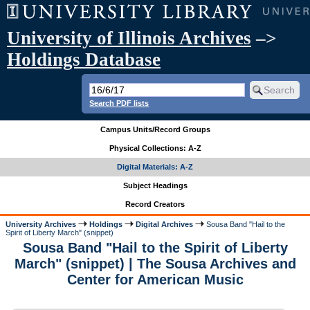
University of Illinois Archives
–>
Holdings Database
Search PDF lists
Campus Units/Record Groups
Physical Collections: A-Z
Digital Materials: A-Z
Subject Headings
Record Creators
University Archives
Holdings
Digital Archives
Sousa Band "Hail to the
Spirit of Liberty March" (snippet)
Sousa Band "Hail to the Spirit of Liberty
March" (snippet) | The Sousa Archives and
Center for American Music