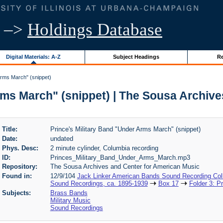
–>
Holdings Database
Digital Materials: A-Z
Subject Headings
Re
Arms March" (snippet)
rms March" (snippet) | The Sousa Archiv
Title:
Prince's Military Band "Under Arms March" (snippet)
Date:
undated
Phys. Desc:
2 minute cylinder, Columbia recording
ID:
Princes_Military_Band_Under_Arms_March.mp3
Repository:
The Sousa Archives and Center for American Music
Found in:
12/9/104
Jack Linker American Bands Sound Recording Coll
Sound Recordings, ca. 1895-1939
Box 17
Folder 3: P
Subjects:
Brass Bands
Military Music
Sound Recordings