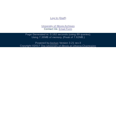
Log In (Staff)
University of Illinois Archives
Contact Us:
Email Form
Page Generated in: 0.162 seconds (using 89 queries).
Using 7.36MB of memory. (Peak of 7.62MB.)
Powered by
Archon
Version 3.21 rev-3
Copyright ©2017
The University of Illinois at Urbana-Champaign