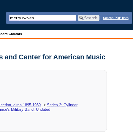
Search PDF lists
cord Creators
es and Center for American Music
ection, circa 1895-1939
Series 2: Cylinder
rince's Military Band, Undated