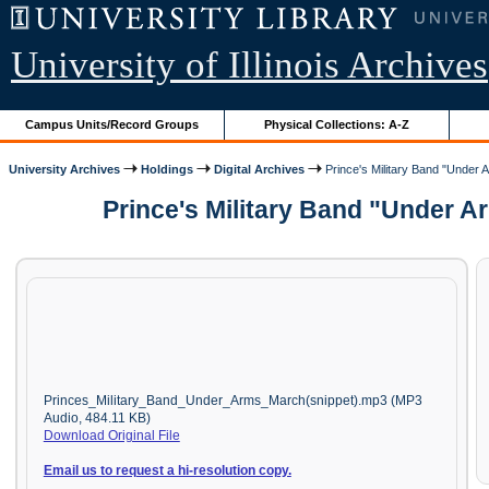
University of Illinois Archives
Campus Units/Record Groups
Physical Collections: A-Z
University Archives
Holdings
Digital Archives
Prince's Military Band "Under 
Prince's Military Band "Under A
Princes_Military_Band_Under_Arms_March(snippet).mp3 (MP3
Audio, 484.11 KB)
Download Original File
Email us to request a hi-resolution copy.