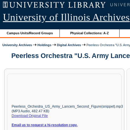
University of Illinois Archives
Campus Units/Record Groups
Physical Collections: A-Z
University Archives
Holdings
Digital Archives
Peerless Orchestra "U.S. Army
Peerless Orchestra "U.S. Army Lancer
Peerless_Orchestra_US_Army_Lancers_Second_Figure(snippet).mp3
(MP3 Audio, 482.47 KB)
Download Original File
Email us to request a hi-resolution copy.