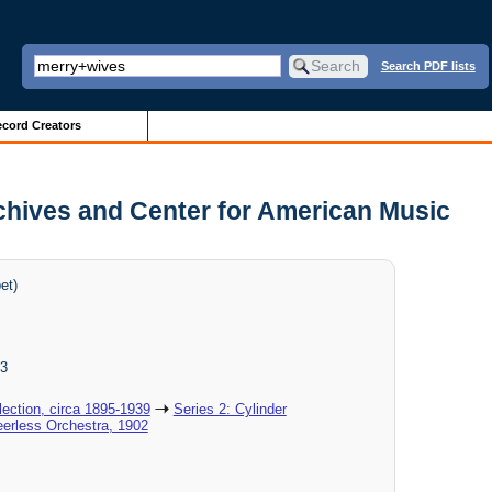
Search PDF lists
cord Creators
rchives and Center for American Music
et)
3
ection, circa 1895-1939
Series 2: Cylinder
eerless Orchestra, 1902