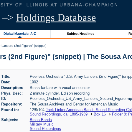
–>
Holdings Database
Digital Materials: A-Z
Subject Headings
Re
 Lancers (2nd Figure)" (snippet)
s (2nd Figure)" (snippet) | The Sousa A
Title:
Peerless Orchestra "U.S. Army Lancers (2nd Figure)" (snipp
Date:
1902
Description:
Brass fanfare with vocal announcer
Phys. Desc:
2 minute cylinder, Edison recording
ID:
Peerless_Orchestra_US_Army_Lancers_Second_Figure.mp
Repository:
The Sousa Archives and Center for American Music
Found in:
12/9/104
Jack Linker American Bands Sound Recording Coll
Sound Recordings, ca. 1895-1939
Box 16
Folder 8: P
Subjects:
Brass Bands
Military Music
Sound Recordings