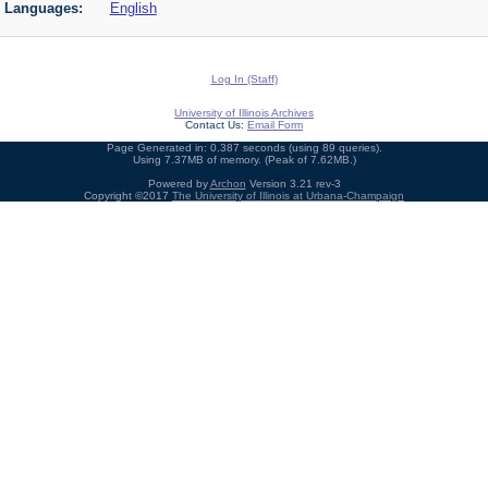
Languages:
English
Log In (Staff)
University of Illinois Archives
Contact Us:
Email Form
Page Generated in: 0.387 seconds (using 89 queries).
Using 7.37MB of memory. (Peak of 7.62MB.)
Powered by
Archon
Version 3.21 rev-3
Copyright ©2017
The University of Illinois at Urbana-Champaign