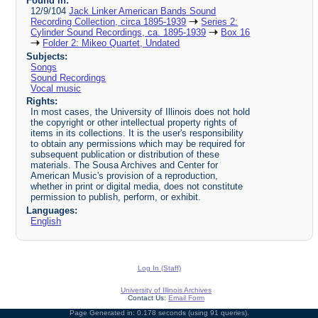
Found in:
12/9/104
Jack Linker American Bands Sound
Recording Collection, circa 1895-1939
Series 2:
Cylinder Sound Recordings, ca. 1895-1939
Box 16
Folder 2: Mikeo Quartet, Undated
Subjects:
Songs
Sound Recordings
Vocal music
Rights:
In most cases, the University of Illinois does not hold
the copyright or other intellectual property rights of
items in its collections. It is the user's responsibility
to obtain any permissions which may be required for
subsequent publication or distribution of these
materials. The Sousa Archives and Center for
American Music's provision of a reproduction,
whether in print or digital media, does not constitute
permission to publish, perform, or exhibit.
Languages:
English
Log In (Staff)
University of Illinois Archives
Contact Us:
Email Form
Page Generated in: 0.178 seconds (using 91 queries).