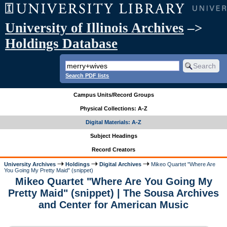
University of Illinois Archives
–>
Holdings Database
Search PDF lists
Campus Units/Record Groups
Physical Collections: A-Z
Digital Materials: A-Z
Subject Headings
Record Creators
University Archives
Holdings
Digital Archives
Mikeo Quartet "Where Are
You Going My Pretty Maid" (snippet)
Mikeo Quartet "Where Are You Going My
Pretty Maid" (snippet) | The Sousa Archives
and Center for American Music