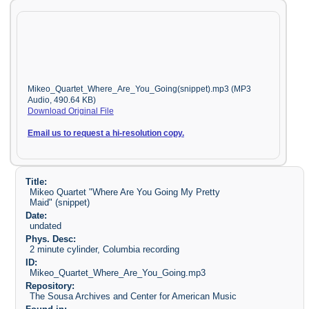
Mikeo_Quartet_Where_Are_You_Going(snippet).mp3 (MP3
Audio, 490.64 KB)
Download Original File
Email us to request a hi-resolution copy.
Title:
Mikeo Quartet "Where Are You Going My Pretty
Maid" (snippet)
Date:
undated
Phys. Desc:
2 minute cylinder, Columbia recording
ID:
Mikeo_Quartet_Where_Are_You_Going.mp3
Repository:
The Sousa Archives and Center for American Music