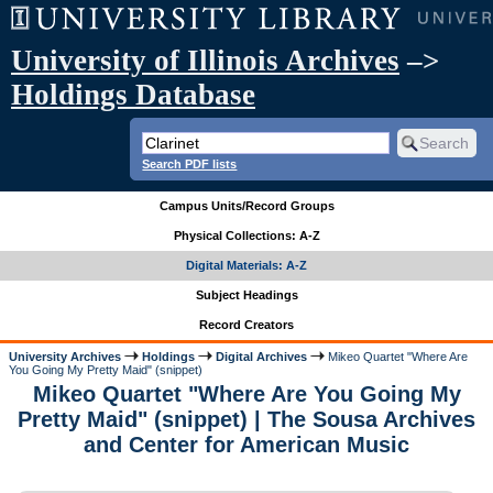
University of Illinois Archives
–>
Holdings Database
Search PDF lists
Campus Units/Record Groups
Physical Collections: A-Z
Digital Materials: A-Z
Subject Headings
Record Creators
University Archives
Holdings
Digital Archives
Mikeo Quartet "Where Are
You Going My Pretty Maid" (snippet)
Mikeo Quartet "Where Are You Going My
Pretty Maid" (snippet) | The Sousa Archives
and Center for American Music