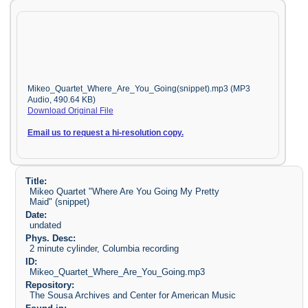
Mikeo_Quartet_Where_Are_You_Going(snippet).mp3 (MP3
Audio, 490.64 KB)
Download Original File
Email us to request a hi-resolution copy.
Title:
Mikeo Quartet "Where Are You Going My Pretty
Maid" (snippet)
Date:
undated
Phys. Desc:
2 minute cylinder, Columbia recording
ID:
Mikeo_Quartet_Where_Are_You_Going.mp3
Repository:
The Sousa Archives and Center for American Music