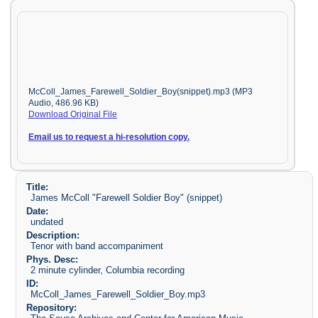
McColl_James_Farewell_Soldier_Boy(snippet).mp3 (MP3
Audio, 486.96 KB)
Download Original File
Email us to request a hi-resolution copy.
Title:
James McColl "Farewell Soldier Boy" (snippet)
Date:
undated
Description:
Tenor with band accompaniment
Phys. Desc:
2 minute cylinder, Columbia recording
ID:
McColl_James_Farewell_Soldier_Boy.mp3
Repository: