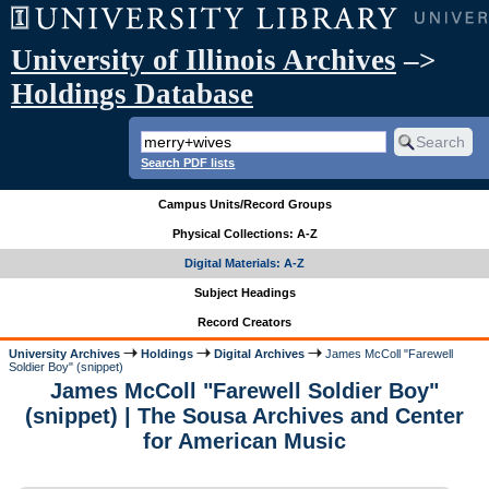
University of Illinois Archives
–>
Holdings Database
Search PDF lists
Campus Units/Record Groups
Physical Collections: A-Z
Digital Materials: A-Z
Subject Headings
Record Creators
University Archives
Holdings
Digital Archives
James McColl "Farewell
Soldier Boy" (snippet)
James McColl "Farewell Soldier Boy"
(snippet) | The Sousa Archives and Center
for American Music