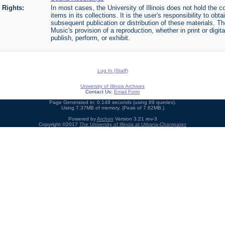
Rights:
In most cases, the University of Illinois does not hold the cop
items in its collections. It is the user's responsibility to o
subsequent publication or distribution of these materials. 
Music's provision of a reproduction, whether in print or digi
publish, perform, or exhibit.
Log In (Staff)
University of Illinois Archives
Contact Us:
Email Form
Page Generated in: 0.148 seconds (using 89 queries).
Using 7.37MB of memory. (Peak of 7.62MB.)
Powered by
Archon
Version 3.21 rev-3
Copyright ©2017
The University of Illinois at Urbana-Champaign