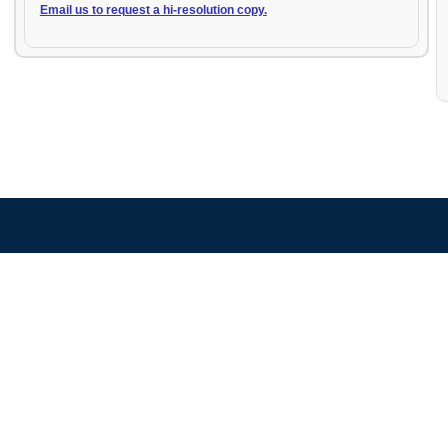
Email us to request a hi-resolution copy.