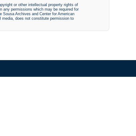
yright or other intellectual property rights of
btain any permissions which may be required for
The Sousa Archives and Center for American
tal media, does not constitute permission to