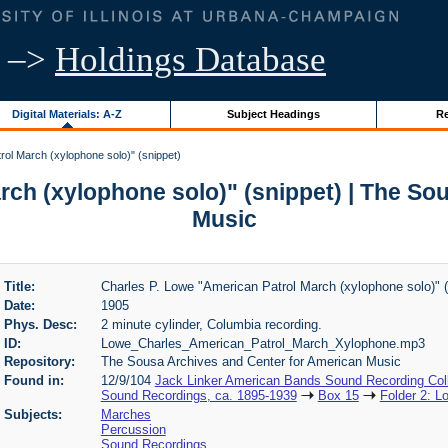
–>
Holdings Database
Digital Materials: A-Z
Subject Headings
Re
ol March (xylophone solo)" (snippet)
rch (xylophone solo)" (snippet) | The So
Music
Title:
Charles P. Lowe "American Patrol March (xylophone solo)" (
Date:
1905
Phys. Desc:
2 minute cylinder, Columbia recording.
ID:
Lowe_Charles_American_Patrol_March_Xylophone.mp3
Repository:
The Sousa Archives and Center for American Music
Found in:
12/9/104
Jack Linker American Bands Sound Recording Coll
Sound Recordings, ca. 1895-1939
Box 15
Folder 2: L
Subjects:
Marches
Percussion
Sound Recordings