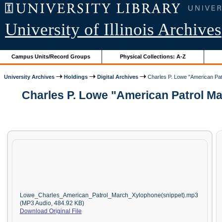
University of Illinois Archives
Campus Units/Record Groups
Physical Collections: A-Z
University Archives
Holdings
Digital Archives
Charles P. Lowe "American Patr
Charles P. Lowe "American Patrol Ma
Lowe_Charles_American_Patrol_March_Xylophone(snippet).mp3
(MP3 Audio, 484.92 KB)
Download Original File