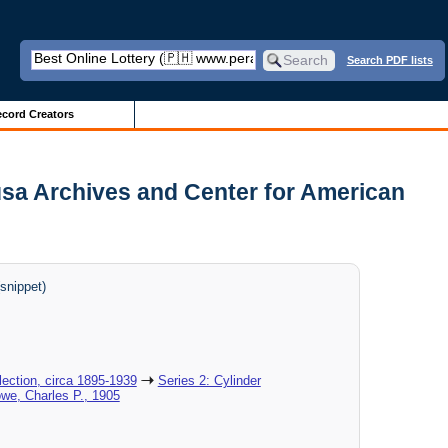
Search PDF lists
cord Creators
usa Archives and Center for American
snippet)
ection, circa 1895-1939
Series 2: Cylinder
owe, Charles P., 1905