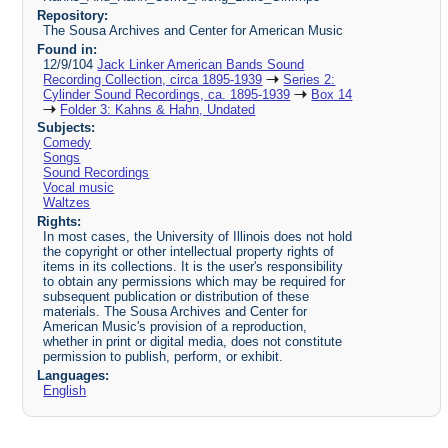
Repository:
The Sousa Archives and Center for American Music
Found in:
12/9/104
Jack Linker American Bands Sound
Recording Collection, circa 1895-1939
Series 2:
Cylinder Sound Recordings, ca. 1895-1939
Box 14
Folder 3: Kahns & Hahn, Undated
Subjects:
Comedy
Songs
Sound Recordings
Vocal music
Waltzes
Rights:
In most cases, the University of Illinois does not hold
the copyright or other intellectual property rights of
items in its collections. It is the user's responsibility
to obtain any permissions which may be required for
subsequent publication or distribution of these
materials. The Sousa Archives and Center for
American Music's provision of a reproduction,
whether in print or digital media, does not constitute
permission to publish, perform, or exhibit.
Languages:
English