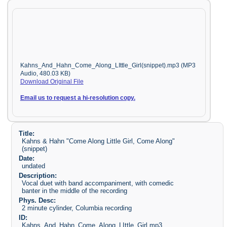
Kahns_And_Hahn_Come_Along_LIttle_Girl(snippet).mp3 (MP3
Audio, 480.03 KB)
Download Original File
Email us to request a hi-resolution copy.
Title:
Kahns & Hahn "Come Along Little Girl, Come Along"
(snippet)
Date:
undated
Description:
Vocal duet with band accompaniment, with comedic
banter in the middle of the recording
Phys. Desc:
2 minute cylinder, Columbia recording
ID:
Kahns_And_Hahn_Come_Along_LIttle_Girl.mp3