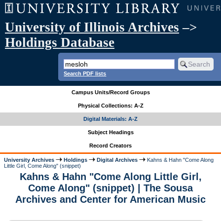
University of Illinois Archives
–>
Holdings Database
Search PDF lists
Campus Units/Record Groups
Physical Collections: A-Z
Digital Materials: A-Z
Subject Headings
Record Creators
University Archives
Holdings
Digital Archives
Kahns & Hahn "Come Along
Little Girl, Come Along" (snippet)
Kahns & Hahn "Come Along Little Girl,
Come Along" (snippet) | The Sousa
Archives and Center for American Music