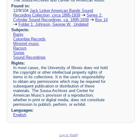
The Sousa Archives and Center for American Music
Found in:
12/9/104
Jack Linker American Bands Sound
Recording Collection, circa 1895-1939
Series 2:
Cylinder Sound Recordings, ca. 1895-1939
Box 14
Folder 1: Johnson, George W., Undated
Subjects:
Banjo
Columbia Records
Minstrel music
Racism
Songs
Sound Recordings
Rights:
In most cases, the University of Illinois does not hold
the copyright or other intellectual property rights of
items in its collections. It is the user's responsibility
to obtain any permissions which may be required for
subsequent publication or distribution of these
materials. The Sousa Archives and Center for
American Music's provision of a reproduction,
whether in print or digital media, does not constitute
permission to publish, perform, or exhibit.
Languages:
English
Log In (Staff)