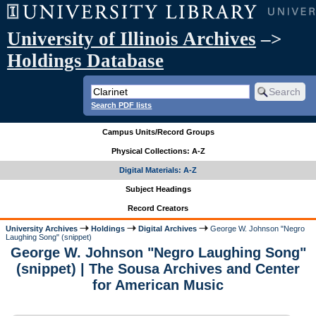
University of Illinois Archives
–>
Holdings Database
Search PDF lists
Campus Units/Record Groups
Physical Collections: A-Z
Digital Materials: A-Z
Subject Headings
Record Creators
University Archives
Holdings
Digital Archives
George W. Johnson "Negro
Laughing Song" (snippet)
George W. Johnson "Negro Laughing Song"
(snippet) | The Sousa Archives and Center
for American Music