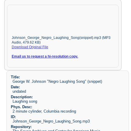
Johnson_George_Negro_Laughing_Song(snippet).mp3 (MP3
Audio, 479.62 KB)
Download Original File
Email us to request a hi-resolution copy.
Title:
George W. Johnson "Negro Laughing Song" (snippet)
Date:
undated
Description:
Laughing song
Phys. Desc:
2 minute cylinder, Columbia recording
ID:
Johnson_George_Negro_Laughing_Song.mp3
Repository: