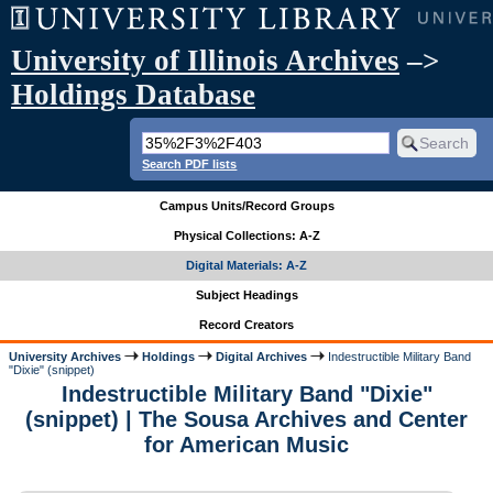
University of Illinois Archives
–>
Holdings Database
Search PDF lists
Campus Units/Record Groups
Physical Collections: A-Z
Digital Materials: A-Z
Subject Headings
Record Creators
University Archives
Holdings
Digital Archives
Indestructible Military Band
"Dixie" (snippet)
Indestructible Military Band "Dixie"
(snippet) | The Sousa Archives and Center
for American Music