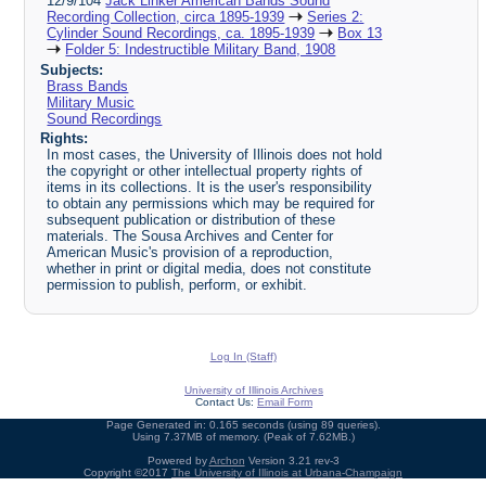
12/9/104
Jack Linker American Bands Sound
Recording Collection, circa 1895-1939
Series 2:
Cylinder Sound Recordings, ca. 1895-1939
Box 13
Folder 5: Indestructible Military Band, 1908
Subjects:
Brass Bands
Military Music
Sound Recordings
Rights:
In most cases, the University of Illinois does not hold
the copyright or other intellectual property rights of
items in its collections. It is the user's responsibility
to obtain any permissions which may be required for
subsequent publication or distribution of these
materials. The Sousa Archives and Center for
American Music's provision of a reproduction,
whether in print or digital media, does not constitute
permission to publish, perform, or exhibit.
Log In (Staff)
University of Illinois Archives
Contact Us:
Email Form
Page Generated in: 0.165 seconds (using 89 queries).
Using 7.37MB of memory. (Peak of 7.62MB.)
Powered by
Archon
Version 3.21 rev-3
Copyright ©2017
The University of Illinois at Urbana-Champaign