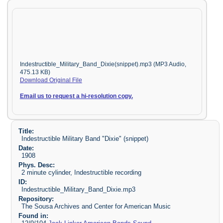
Indestructible_Military_Band_Dixie(snippet).mp3 (MP3 Audio,
475.13 KB)
Download Original File
Email us to request a hi-resolution copy.
Title:
Indestructible Military Band "Dixie" (snippet)
Date:
1908
Phys. Desc:
2 minute cylinder, Indestructible recording
ID:
Indestructible_Military_Band_Dixie.mp3
Repository:
The Sousa Archives and Center for American Music
Found in: