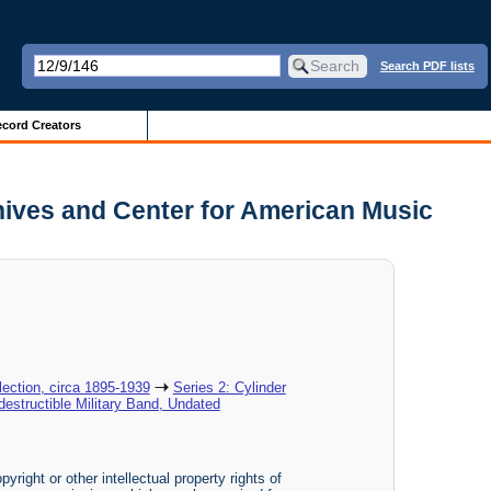
Search PDF lists
cord Creators
chives and Center for American Music
ection, circa 1895-1939
Series 2: Cylinder
ndestructible Military Band, Undated
yright or other intellectual property rights of