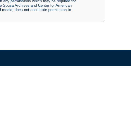
btain any permissions which may be required for
The Sousa Archives and Center for American
tal media, does not constitute permission to