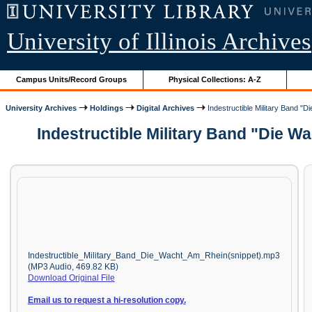
University of Illinois Archives
Campus Units/Record Groups
Physical Collections: A-Z
University Archives
Holdings
Digital Archives
Indestructible Military Band "D
Indestructible Military Band "Die W
Indestructible_Military_Band_Die_Wacht_Am_Rhein(snippet).mp3
(MP3 Audio, 469.82 KB)
Download Original File
Email us to request a hi-resolution copy.