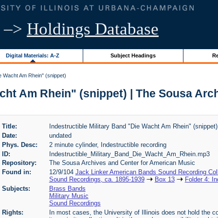
–>
Holdings Database
Digital Materials: A-Z
Subject Headings
Re
ie Wacht Am Rhein" (snippet)
acht Am Rhein" (snippet) | The Sousa Ar
Title:
Indestructible Military Band "Die Wacht Am Rhein" (snippet)
Date:
undated
Phys. Desc:
2 minute cylinder, Indestructible recording
ID:
Indestructible_Military_Band_Die_Wacht_Am_Rhein.mp3
Repository:
The Sousa Archives and Center for American Music
Found in:
12/9/104
Jack Linker American Bands Sound Recording Coll
Sound Recordings, ca. 1895-1939
Box 13
Folder 4: I
Subjects:
Brass Bands
Military Music
Sound Recordings
Rights:
In most cases, the University of Illinois does not hold the cop