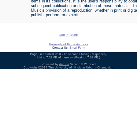
items in its collections. It is the user's responsibility to o
subsequent publication or distribution of these materials. 
Music's provision of a reproduction, whether in print or digi
publish, perform, or exhibit.
Log In (Staff)
University of Illinois Archives
Contact Us:
Email Form
Page Generated in: 0.216 seconds (using 89 queries).
Using 7.37MB of memory. (Peak of 7.62MB.)
Powered by
Archon
Version 3.21 rev-3
Copyright ©2017
The University of Illinois at Urbana-Champaign