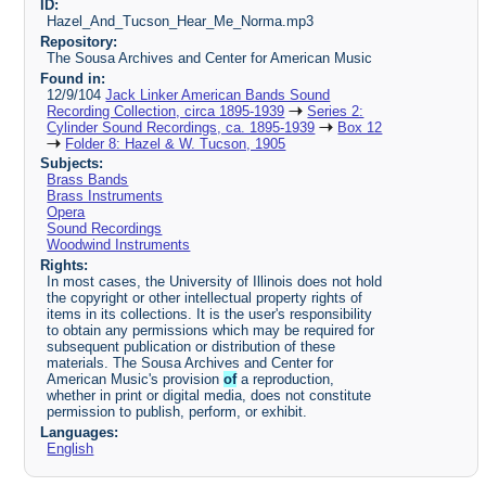
ID:
Hazel_And_Tucson_Hear_Me_Norma.mp3
Repository:
The Sousa Archives and Center for American Music
Found in:
12/9/104
Jack Linker American Bands Sound
Recording Collection, circa 1895-1939
Series 2:
Cylinder Sound Recordings, ca. 1895-1939
Box 12
Folder 8: Hazel & W. Tucson, 1905
Subjects:
Brass Bands
Brass Instruments
Opera
Sound Recordings
Woodwind Instruments
Rights:
In most cases, the University of Illinois does not hold
the copyright or other intellectual property rights of
items in its collections. It is the user's responsibility
to obtain any permissions which may be required for
subsequent publication or distribution of these
materials. The Sousa Archives and Center for
American Music's provision
of
a reproduction,
whether in print or digital media, does not constitute
permission to publish, perform, or exhibit.
Languages:
English