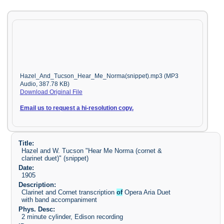
Hazel_And_Tucson_Hear_Me_Norma(snippet).mp3 (MP3
Audio, 387.78 KB)
Download Original File
Email us to request a hi-resolution copy.
Title:
Hazel and W. Tucson "Hear Me Norma (cornet &
clarinet duet)" (snippet)
Date:
1905
Description:
Clarinet and Cornet transcription
of
Opera Aria Duet
with band accompaniment
Phys. Desc:
2 minute cylinder, Edison recording