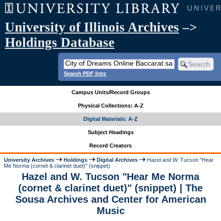
University of Illinois Archives
–>
Holdings Database
Search PDF lists
Campus Units/Record Groups
Physical Collections: A-Z
Digital Materials: A-Z
Subject Headings
Record Creators
University Archives
Holdings
Digital Archives
Hazel and W. Tucson "Hear
Me Norma (cornet & clarinet duet)" (snippet)
Hazel and W. Tucson "Hear Me Norma
(cornet & clarinet duet)" (snippet) | The
Sousa Archives and Center for American
Music