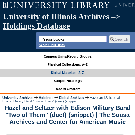
University of Illinois Archives
–>
Holdings Database
Search PDF lists
Campus Units/Record Groups
Physical Collections: A-Z
Digital Materials: A-Z
Subject Headings
Record Creators
University Archives
Holdings
Digital Archives
Hazel and Seltzer with
Edison Military Band "Two of Them" (duet) (snippet)
Hazel and Seltzer with Edison Military Band
"Two of Them" (duet) (snippet) | The Sousa
Archives and Center for American Music