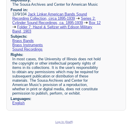
Repository:
The Sousa Archives and Center for American Music
Found in:
12/9/104
Jack Linker American Bands Sound
Recording Collection, circa 1895-1939
Series 2:
Cylinder Sound Recordings, ca. 1895-1939
Box 12
Folder 7: Hazel & Seltzer with Edison Military
Band, 1903
Subjects:
Brass Bands
Brass Instruments
Sound Recordings
Rights:
In most cases, the University of Illinois does not hold
the copyright or other intellectual property rights of
items in its collections. It is the user's responsibility
to obtain any permissions which may be required for
subsequent publication or distribution of these
materials. The Sousa Archives and Center for
American Music's provision of a reproduction,
whether in print or digital media, does not constitute
permission to publish, perform, or exhibit.
Languages:
English
Log In (Staff)