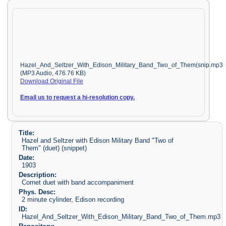
Hazel_And_Seltzer_With_Edison_Military_Band_Two_of_Them(snip.mp3
(MP3 Audio, 476.76 KB)
Download Original File
Email us to request a hi-resolution copy.
Title:
Hazel and Seltzer with Edison Military Band "Two of
Them" (duet) (snippet)
Date:
1903
Description:
Cornet duet with band accompaniment
Phys. Desc:
2 minute cylinder, Edison recording
ID:
Hazel_And_Seltzer_With_Edison_Military_Band_Two_of_Them.mp3