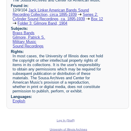
The Sousa Archives and Center for American Music
Found in:
12/9/104
Jack Linker American Bands Sound
Recording Collection, circa 1895-1939
Series 2:
Cylinder Sound Recordings, ca. 1895-1939
Box 12
Folder 3: Gilmore Band, 1904
Subjects:
Brass Bands
Gilmore, Patrick S.
Military Music
Sound Recordings
Rights:
In most cases, the University of Illinois does not hold
the copyright or other intellectual property rights of
items in its collections. It is the user's responsibility
to obtain any permissions which may be required for
subsequent publication or distribution of these
materials. The Sousa Archives and Center for
American Music's provision of a reproduction,
whether in print or digital media, does not constitute
permission to publish, perform, or exhibit.
Languages:
English
Log In (Staff)
University of Illinois Archives