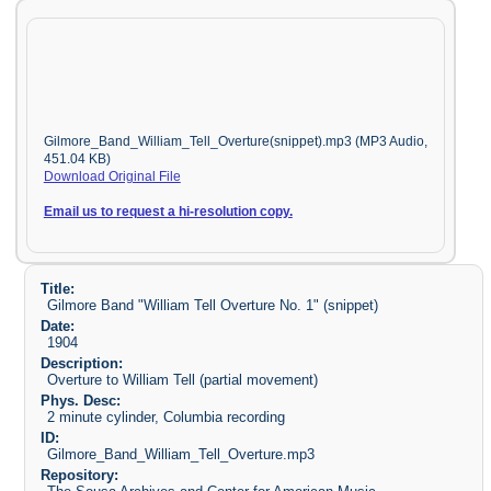
Gilmore_Band_William_Tell_Overture(snippet).mp3 (MP3 Audio,
451.04 KB)
Download Original File
Email us to request a hi-resolution copy.
Title:
Gilmore Band "William Tell Overture No. 1" (snippet)
Date:
1904
Description:
Overture to William Tell (partial movement)
Phys. Desc:
2 minute cylinder, Columbia recording
ID:
Gilmore_Band_William_Tell_Overture.mp3
Repository: