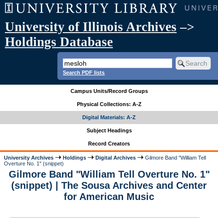
University of Illinois Archives
–>
Holdings Database
Search PDF lists
Campus Units/Record Groups
Physical Collections: A-Z
Digital Materials: A-Z
Subject Headings
Record Creators
University Archives
Holdings
Digital Archives
Gilmore Band "William Tell
Overture No. 1" (snippet)
Gilmore Band "William Tell Overture No. 1"
(snippet) | The Sousa Archives and Center
for American Music