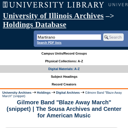
University of Illinois Archives
–>
Holdings Database
Search PDF lists
Campus Units/Record Groups
Physical Collections: A-Z
Digital Materials: A-Z
Subject Headings
Record Creators
University Archives
Holdings
Digital Archives
Gilmore Band "Blaze Away
March" (snippet)
Gilmore Band "Blaze Away March"
(snippet) | The Sousa Archives and Center
for American Music