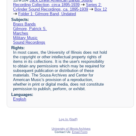
12/9/104
Jack Linker American Bands Sound
Recording Collection, circa 1895-1939
Series 2:
Cylinder Sound Recordings, ca. 1895-1939
Box 12
Folder 1: Gilmore Band, Undated
Subjects:
Brass Bands
Gilmore, Patrick S.
Marches
Military Music
Sound Recordings
Rights:
In most cases, the University of Illinois does not hold
the copyright or other intellectual property rights of
items in its collections. It is the user's responsibility
to obtain any permissions which may be required for
subsequent publication or distribution of these
materials. The Sousa Archives and Center for
American Music's provision of a reproduction,
whether in print or digital media, does not constitute
permission to publish, perform, or exhibit.
Languages:
English
Log In (Staff)
University of Illinois Archives
Contact Us:
Email Form