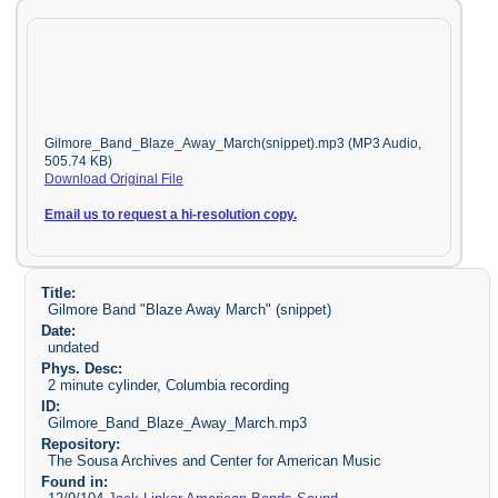
Gilmore_Band_Blaze_Away_March(snippet).mp3 (MP3 Audio,
505.74 KB)
Download Original File
Email us to request a hi-resolution copy.
Title:
Gilmore Band "Blaze Away March" (snippet)
Date:
undated
Phys. Desc:
2 minute cylinder, Columbia recording
ID:
Gilmore_Band_Blaze_Away_March.mp3
Repository:
The Sousa Archives and Center for American Music
Found in: