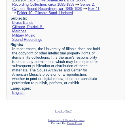
12/9/104
Jack Linker American Bands Sound
Recording Collection, circa 1895-1939
Series 2:
Cylinder Sound Recordings, ca. 1895-1939
Box 11
Folder 10: Gilmore Band, Undated
Subjects:
Brass Bands
Gilmore, Patrick S.
Marches
Military Music
Sound Recordings
Rights:
In most cases, the University of Illinois does not hold
the copyright or other intellectual property rights of
items in its collections. It is the user's responsibility
to obtain any permissions which may be required for
subsequent publication or distribution of these
materials. The Sousa Archives and Center for
American Music's provision of a reproduction,
whether in print or digital media, does not constitute
permission to publish, perform, or exhibit.
Languages:
English
Log In (Staff)
University of Illinois Archives
Contact Us:
Email Form