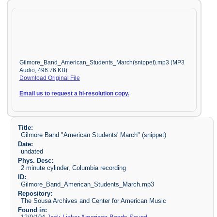
Gilmore_Band_American_Students_March(snippet).mp3 (MP3
Audio, 496.76 KB)
Download Original File
Email us to request a hi-resolution copy.
Title:
Gilmore Band "American Students' March" (snippet)
Date:
undated
Phys. Desc:
2 minute cylinder, Columbia recording
ID:
Gilmore_Band_American_Students_March.mp3
Repository:
The Sousa Archives and Center for American Music
Found in: