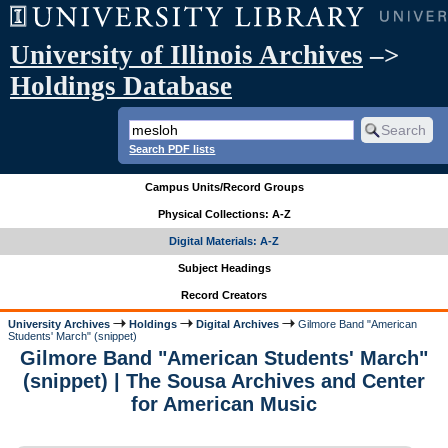
University of Illinois Archives
–>
Holdings Database
Search PDF lists
Campus Units/Record Groups
Physical Collections: A-Z
Digital Materials: A-Z
Subject Headings
Record Creators
University Archives
Holdings
Digital Archives
Gilmore Band "American
Students' March" (snippet)
Gilmore Band "American Students' March"
(snippet) | The Sousa Archives and Center
for American Music