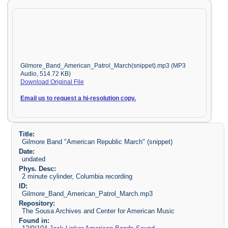
Gilmore_Band_American_Patrol_March(snippet).mp3 (MP3
Audio, 514.72 KB)
Download Original File
Email us to request a hi-resolution copy.
Title:
Gilmore Band "American Republic March" (snippet)
Date:
undated
Phys. Desc:
2 minute cylinder, Columbia recording
ID:
Gilmore_Band_American_Patrol_March.mp3
Repository:
The Sousa Archives and Center for American Music
Found in: