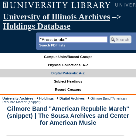
University of Illinois Archives
–>
Holdings Database
Search PDF lists
Campus Units/Record Groups
Physical Collections: A-Z
Digital Materials: A-Z
Subject Headings
Record Creators
University Archives
Holdings
Digital Archives
Gilmore Band "American
Republic March" (snippet)
Gilmore Band "American Republic March"
(snippet) | The Sousa Archives and Center
for American Music