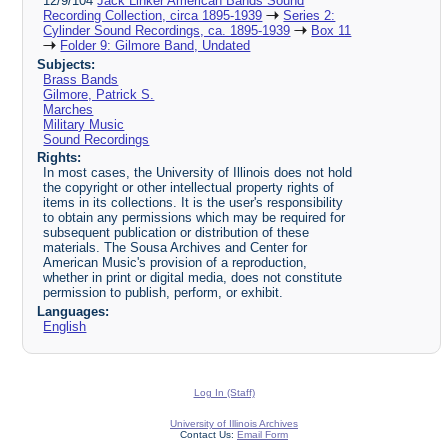
12/9/104
Jack Linker American Bands Sound
Recording Collection, circa 1895-1939
Series 2:
Cylinder Sound Recordings, ca. 1895-1939
Box 11
Folder 9: Gilmore Band, Undated
Subjects:
Brass Bands
Gilmore, Patrick S.
Marches
Military Music
Sound Recordings
Rights:
In most cases, the University of Illinois does not hold
the copyright or other intellectual property rights of
items in its collections. It is the user's responsibility
to obtain any permissions which may be required for
subsequent publication or distribution of these
materials. The Sousa Archives and Center for
American Music's provision of a reproduction,
whether in print or digital media, does not constitute
permission to publish, perform, or exhibit.
Languages:
English
Log In (Staff)
University of Illinois Archives
Contact Us:
Email Form