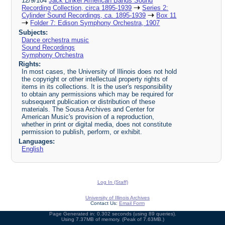
12/9/104
Jack Linker American Bands Sound
Recording Collection, circa 1895-1939
Series 2:
Cylinder Sound Recordings, ca. 1895-1939
Box 11
Folder 7: Edison Symphony Orchestra, 1907
Subjects:
Dance orchestra music
Sound Recordings
Symphony Orchestra
Rights:
In most cases, the University of Illinois does not hold
the copyright or other intellectual property rights of
items in its collections. It is the user's responsibility
to obtain any permissions which may be required for
subsequent publication or distribution of these
materials. The Sousa Archives and Center for
American Music's provision of a reproduction,
whether in print or digital media, does not constitute
permission to publish, perform, or exhibit.
Languages:
English
Log In (Staff)
University of Illinois Archives
Contact Us:
Email Form
Page Generated in: 0.302 seconds (using 89 queries).
Using 7.37MB of memory. (Peak of 7.63MB.)