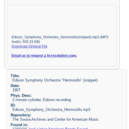
Edison_Symphony_Orchestra_Hermosillo(snippet).mp3 (MP3
Audio, 505.33 KB)
Download Original File
Email us to request a hi-resolution copy.
Title:
Edison Symphony Orchestra "Hermosillo" (snippet)
Date:
1907
Phys. Desc:
2 minute cylinder, Edison recording
ID:
Edison_Symphony_Orchestra_Hermosillo.mp3
Repository:
The Sousa Archives and Center for American Music
Found in: