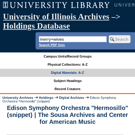
University of Illinois Archives
–>
Holdings Database
Search PDF lists
Campus Units/Record Groups
Physical Collections: A-Z
Digital Materials: A-Z
Subject Headings
Record Creators
University Archives
Holdings
Digital Archives
Edison Symphony
Orchestra "Hermosillo" (snippet)
Edison Symphony Orchestra "Hermosillo"
(snippet) | The Sousa Archives and Center
for American Music