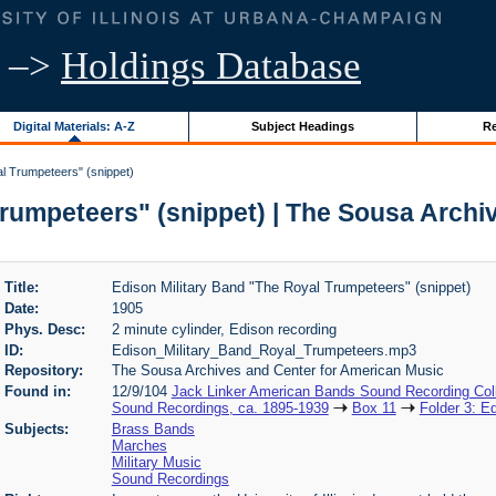
–>
Holdings Database
Digital Materials: A-Z
Subject Headings
Re
l Trumpeteers" (snippet)
Trumpeteers" (snippet) | The Sousa Archi
Title:
Edison Military Band "The Royal Trumpeteers" (snippet)
Date:
1905
Phys. Desc:
2 minute cylinder, Edison recording
ID:
Edison_Military_Band_Royal_Trumpeteers.mp3
Repository:
The Sousa Archives and Center for American Music
Found in:
12/9/104
Jack Linker American Bands Sound Recording Coll
Sound Recordings, ca. 1895-1939
Box 11
Folder 3: E
Subjects:
Brass Bands
Marches
Military Music
Sound Recordings