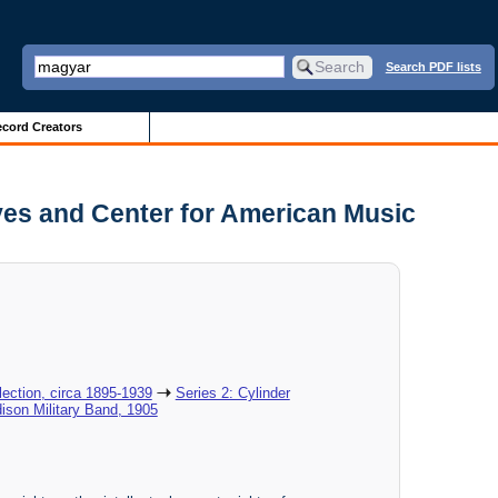
Search PDF lists
cord Creators
ves and Center for American Music
ection, circa 1895-1939
Series 2: Cylinder
dison Military Band, 1905