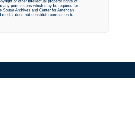
yright or other intellectual property rights of
btain any permissions which may be required for
The Sousa Archives and Center for American
tal media, does not constitute permission to