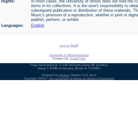
Rights:
In most cases, the University of Illinois does not hold the cop
items in its collections. It is the user's responsibility to o
subsequent publication or distribution of these materials. 
Music's provision of a reproduction, whether in print or digi
publish, perform, or exhibit.
Languages:
English
Log In (Staff)
University of Illinois Archives
Contact Us:
Email Form
Page Generated in: 0.148 seconds (using 89 queries).
Using 7.37MB of memory. (Peak of 7.63MB.)
Powered by
Archon
Version 3.21 rev-3
Copyright ©2017
The University of Illinois at Urbana-Champaign