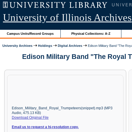
University of Illinois Archives
Campus Units/Record Groups
Physical Collections: A-Z
University Archives
Holdings
Digital Archives
Edison Military Band "The Roya
Edison Military Band "The Royal 
Edison_Military_Band_Royal_Trumpeteers(snippet).mp3 (MP3
Audio, 475.13 KB)
Download Original File
Email us to request a hi-resolution copy.