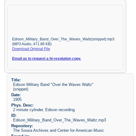
Edison_Military_Band_Over_The_Waves_Waltz(snippet).mp3
(MP3 Audio, 471.86 KB)
Download Original File
Email us to request a hi-resolution copy.
Title:
Edison Military Band "Over the Waves Waltz"
(snippet)
Date:
1905
Phys. Desc:
2 minute cylinder, Edison recording
ID:
Edison_Military_Band_Over_The_Waves_Waltz.mp3
Repository:
The Sousa Archives and Center for American Music