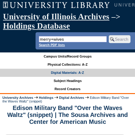
University of Illinois Archives
–>
Holdings Database
Search PDF lists
Campus Units/Record Groups
Physical Collections: A-Z
Digital Materials: A-Z
Subject Headings
Record Creators
University Archives
Holdings
Digital Archives
Edison Military Band "Over
the Waves Waltz" (snippet)
Edison Military Band "Over the Waves
Waltz" (snippet) | The Sousa Archives and
Center for American Music