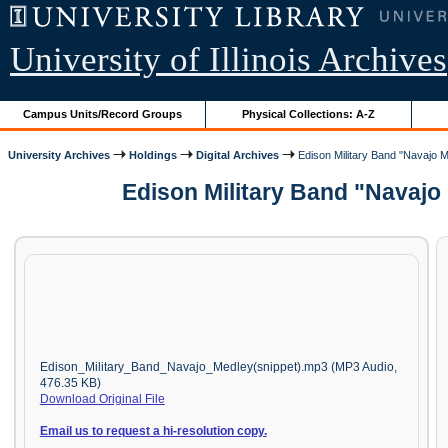
University of Illinois Archives
Campus Units/Record Groups
Physical Collections: A-Z
University Archives
Holdings
Digital Archives
Edison Military Band "Navajo M
Edison Military Band "Navajo
Edison_Military_Band_Navajo_Medley(snippet).mp3 (MP3 Audio,
476.35 KB)
Download Original File
Email us to request a hi-resolution copy.