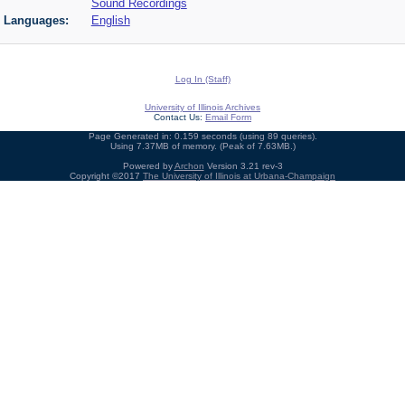
Sound Recordings
Languages:
English
Log In (Staff)
University of Illinois Archives
Contact Us:
Email Form
Page Generated in: 0.159 seconds (using 89 queries).
Using 7.37MB of memory. (Peak of 7.63MB.)
Powered by
Archon
Version 3.21 rev-3
Copyright ©2017
The University of Illinois at Urbana-Champaign