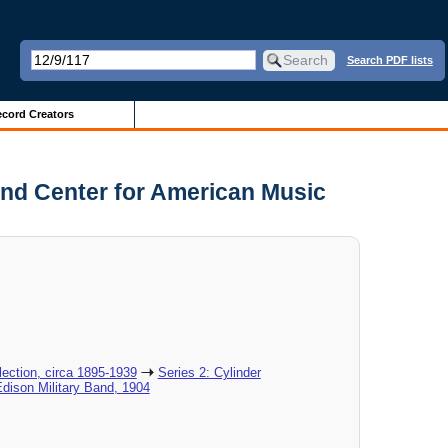
Search PDF lists
cord Creators
and Center for American Music
ection, circa 1895-1939
Series 2: Cylinder
Edison Military Band, 1904