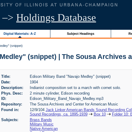
–>
Holdings Database
Digital Materials: A-Z
Subject Headings
Re
edley" (snippet)
 Medley" (snippet) | The Sousa Archives 
Title:
Edison Military Band "Navajo Medley" (snippet)
Date:
1904
Description:
Indianist composition set to a march with cornet solo.
Phys. Desc:
2 minute cylinder, Edison recording
ID:
Edison_Military_Band_Navajo_Medley.mp3
Repository:
The Sousa Archives and Center for American Music
Found in:
12/9/104
Jack Linker American Bands Sound Recording Coll
Sound Recordings, ca. 1895-1939
Box 10
Folder 10: 
Subjects:
Brass Bands
Military Music
Native American