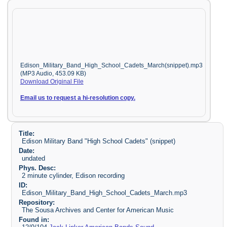
Edison_Military_Band_High_School_Cadets_March(snippet).mp3
(MP3 Audio, 453.09 KB)
Download Original File
Email us to request a hi-resolution copy.
Title:
Edison Military Band "High School Cadets" (snippet)
Date:
undated
Phys. Desc:
2 minute cylinder, Edison recording
ID:
Edison_Military_Band_High_School_Cadets_March.mp3
Repository:
The Sousa Archives and Center for American Music
Found in: