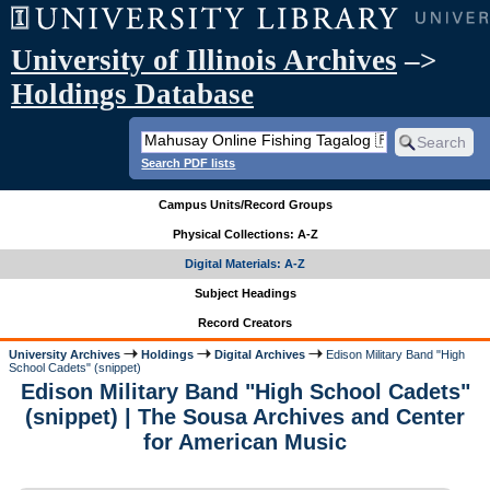
University of Illinois Archives
–>
Holdings Database
Search PDF lists
Campus Units/Record Groups
Physical Collections: A-Z
Digital Materials: A-Z
Subject Headings
Record Creators
University Archives
Holdings
Digital Archives
Edison Military Band "High
School Cadets" (snippet)
Edison Military Band "High School Cadets"
(snippet) | The Sousa Archives and Center
for American Music