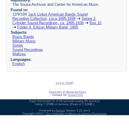
Repository:
The Sousa Archives and Center for American Music
Found in:
12/9/104
Jack Linker American Bands Sound
Recording Collection, circa 1895-1939
Series 2:
Cylinder Sound Recordings, ca. 1895-1939
Box 10
Folder 4: Edison Military Band, 1905
Subjects:
Brass Bands
Military Music
Songs
Sound Recordings
Waltzes
Languages:
English
Log In (Staff)
University of Illinois Archives
Contact Us:
Email Form
Page Generated in: 0.39 seconds (using 89 queries).
Using 7.37MB of memory. (Peak of 7.63MB.)
Powered by
Archon
Version 3.21 rev-3
Copyright ©2017
The University of Illinois at Urbana-Champaign