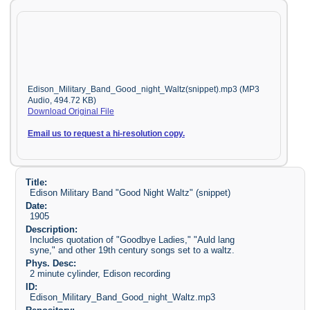
Edison_Military_Band_Good_night_Waltz(snippet).mp3 (MP3
Audio, 494.72 KB)
Download Original File
Email us to request a hi-resolution copy.
Title:
Edison Military Band "Good Night Waltz" (snippet)
Date:
1905
Description:
Includes quotation of "Goodbye Ladies," "Auld lang
syne," and other 19th century songs set to a waltz.
Phys. Desc:
2 minute cylinder, Edison recording
ID:
Edison_Military_Band_Good_night_Waltz.mp3