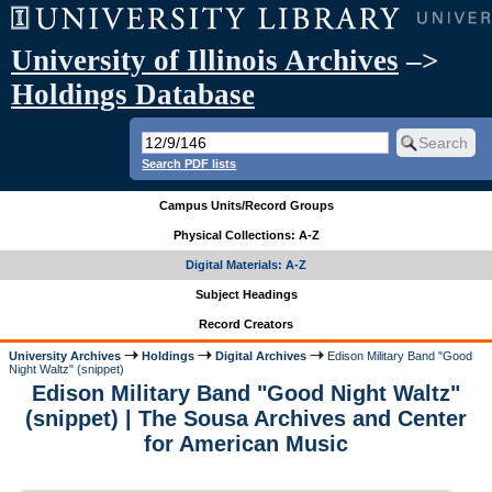
University of Illinois Archives
–>
Holdings Database
Search PDF lists
Campus Units/Record Groups
Physical Collections: A-Z
Digital Materials: A-Z
Subject Headings
Record Creators
University Archives
Holdings
Digital Archives
Edison Military Band "Good
Night Waltz" (snippet)
Edison Military Band "Good Night Waltz"
(snippet) | The Sousa Archives and Center
for American Music