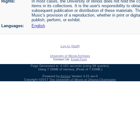
Rights:
In most cases, the University of Illinois does not hold the cop
items in its collections. It is the user's responsibility to o
subsequent publication or distribution of these materials. 
Music's provision of a reproduction, whether in print or digi
publish, perform, or exhibit.
Languages:
English
Log In (Staff)
University of Illinois Archives
Contact Us:
Email Form
Page Generated in: 0.161 seconds (using 89 queries).
Using 7.38MB of memory. (Peak of 7.63MB.)
Powered by
Archon
Version 3.21 rev-3
Copyright ©2017
The University of Illinois at Urbana-Champaign