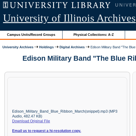
University of Illinois Archives
Campus Units/Record Groups
Physical Collections: A-Z
University Archives
Holdings
Digital Archives
Edison Military Band "The Blue
Edison Military Band "The Blue R
Edison_Military_Band_Blue_Ribbon_March(snippet).mp3 (MP3
Audio, 482.47 KB)
Download Original File
Email us to request a hi-resolution copy.