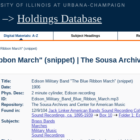
–>
Holdings Database
Digital Materials: A-Z
Subject Headings
Re
 Ribbon March" (snippet)
ibbon March" (snippet) | The Sousa Archi
Title:
Edison Military Band "The Blue Ribbon March" (snippet)
Date:
1906
Phys. Desc:
2 minute cylinder, Edison recording
ID:
Edison_Military_Band_Blue_Ribbon_March.mp3
Repository:
The Sousa Archives and Center for American Music
Found in:
12/9/104
Jack Linker American Bands Sound Recording Coll
Sound Recordings, ca. 1895-1939
Box 10
Folder 1: E
Subjects:
Brass Bands
Marches
Military Music
Sound Recordings