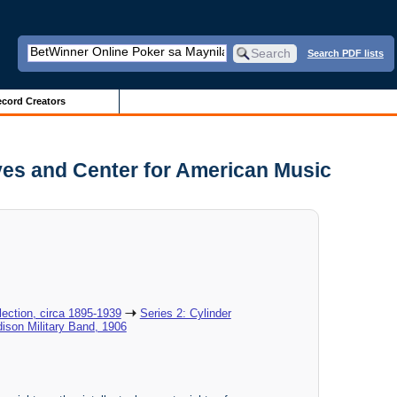
Search PDF lists
cord Creators
ves and Center for American Music
ection, circa 1895-1939
Series 2: Cylinder
dison Military Band, 1906