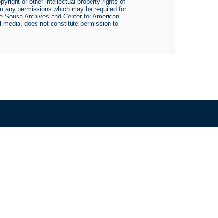
yright or other intellectual property rights of
btain any permissions which may be required for
The Sousa Archives and Center for American
tal media, does not constitute permission to