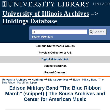
University of Illinois Archives
–>
Holdings Database
Search PDF lists
Campus Units/Record Groups
Physical Collections: A-Z
Digital Materials: A-Z
Subject Headings
Record Creators
University Archives
Holdings
Digital Archives
Edison Military Band "The
Blue Ribbon March" (snippet)
Edison Military Band "The Blue Ribbon
March" (snippet) | The Sousa Archives and
Center for American Music