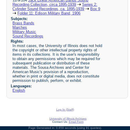
12/9/104
Jack Linker American Bands Sound
Recording Collection, circa 1895-1939
Series 2:
Cylinder Sound Recordings, ca. 1895-1939
Box 9
Folder 11: Edison Military Band, 1906
Subjects:
Brass Bands
Marches
Military Music
Sound Recordings
Rights:
In most cases, the University of Illinois does not hold
the copyright or other intellectual property rights of
items in its collections. It is the user's responsibility
to obtain any permissions which may be required for
subsequent publication or distribution of these
materials. The Sousa Archives and Center for
American Music's provision of a reproduction,
whether in print or digital media, does not constitute
permission to publish, perform, or exhibit.
Languages:
English
Log In (Staff)
University of Illinois Archives
Contact Us:
Email Form
Page Generated in: 0.659 seconds (using 91 queries).