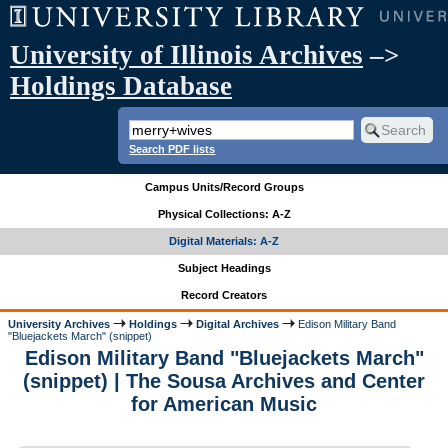
University of Illinois Archives
–>
Holdings Database
Search PDF lists
Campus Units/Record Groups
Physical Collections: A-Z
Digital Materials: A-Z
Subject Headings
Record Creators
University Archives
Holdings
Digital Archives
Edison Military Band
"Bluejackets March" (snippet)
Edison Military Band "Bluejackets March"
(snippet) | The Sousa Archives and Center
for American Music