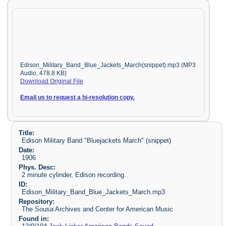
Edison_Military_Band_Blue_Jackets_March(snippet).mp3 (MP3
Audio, 478.8 KB)
Download Original File
Email us to request a hi-resolution copy.
Title:
Edison Military Band "Bluejackets March" (snippet)
Date:
1906
Phys. Desc:
2 minute cylinder, Edison recording
ID:
Edison_Military_Band_Blue_Jackets_March.mp3
Repository:
The Sousa Archives and Center for American Music
Found in: