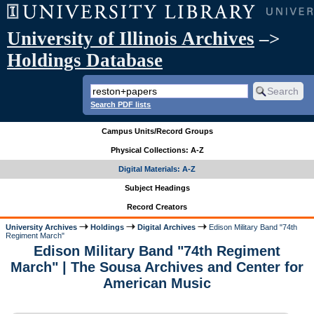
University of Illinois Archives
–>
Holdings Database
Search PDF lists
Campus Units/Record Groups
Physical Collections: A-Z
Digital Materials: A-Z
Subject Headings
Record Creators
University Archives
Holdings
Digital Archives
Edison Military Band "74th
Regiment March"
Edison Military Band "74th Regiment
March" | The Sousa Archives and Center for
American Music