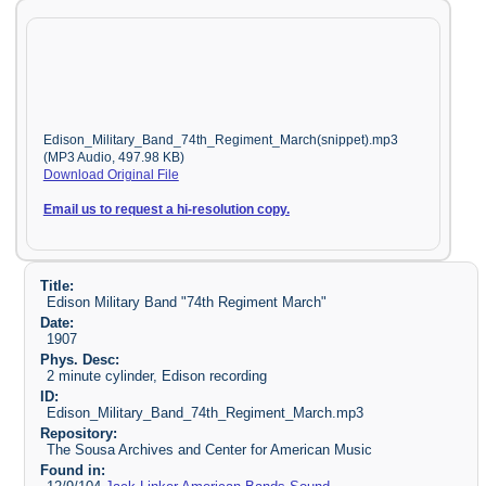
Edison_Military_Band_74th_Regiment_March(snippet).mp3
(MP3 Audio, 497.98 KB)
Download Original File
Email us to request a hi-resolution copy.
Title:
Edison Military Band "74th Regiment March"
Date:
1907
Phys. Desc:
2 minute cylinder, Edison recording
ID:
Edison_Military_Band_74th_Regiment_March.mp3
Repository:
The Sousa Archives and Center for American Music
Found in: