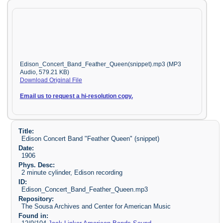
Edison_Concert_Band_Feather_Queen(snippet).mp3 (MP3
Audio, 579.21 KB)
Download Original File
Email us to request a hi-resolution copy.
Title:
Edison Concert Band "Feather Queen" (snippet)
Date:
1906
Phys. Desc:
2 minute cylinder, Edison recording
ID:
Edison_Concert_Band_Feather_Queen.mp3
Repository:
The Sousa Archives and Center for American Music
Found in: