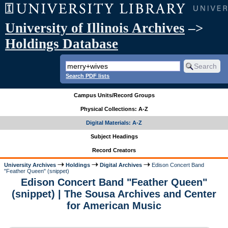
University of Illinois Archives
–>
Holdings Database
Search PDF lists
Campus Units/Record Groups
Physical Collections: A-Z
Digital Materials: A-Z
Subject Headings
Record Creators
University Archives
Holdings
Digital Archives
Edison Concert Band
"Feather Queen" (snippet)
Edison Concert Band "Feather Queen"
(snippet) | The Sousa Archives and Center
for American Music