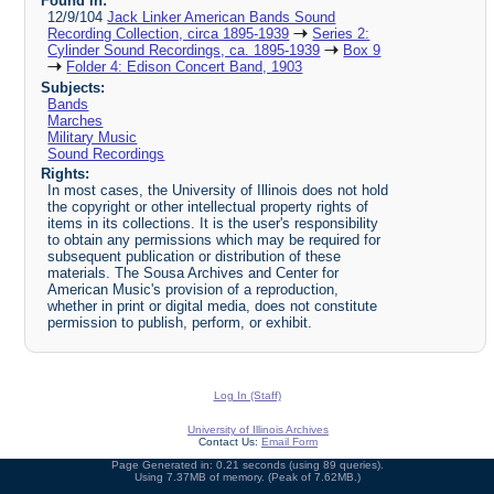
Found in:
12/9/104
Jack Linker American Bands Sound
Recording Collection, circa 1895-1939
Series 2:
Cylinder Sound Recordings, ca. 1895-1939
Box 9
Folder 4: Edison Concert Band, 1903
Subjects:
Bands
Marches
Military Music
Sound Recordings
Rights:
In most cases, the University of Illinois does not hold
the copyright or other intellectual property rights of
items in its collections. It is the user's responsibility
to obtain any permissions which may be required for
subsequent publication or distribution of these
materials. The Sousa Archives and Center for
American Music's provision of a reproduction,
whether in print or digital media, does not constitute
permission to publish, perform, or exhibit.
Log In (Staff)
University of Illinois Archives
Contact Us:
Email Form
Page Generated in: 0.21 seconds (using 89 queries).
Using 7.37MB of memory. (Peak of 7.62MB.)