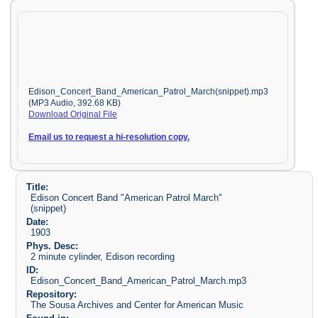
Edison_Concert_Band_American_Patrol_March(snippet).mp3
(MP3 Audio, 392.68 KB)
Download Original File
Email us to request a hi-resolution copy.
Title:
Edison Concert Band "American Patrol March"
(snippet)
Date:
1903
Phys. Desc:
2 minute cylinder, Edison recording
ID:
Edison_Concert_Band_American_Patrol_March.mp3
Repository:
The Sousa Archives and Center for American Music