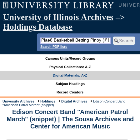
University of Illinois Archives
–>
Holdings Database
Search PDF lists
Campus Units/Record Groups
Physical Collections: A-Z
Digital Materials: A-Z
Subject Headings
Record Creators
University Archives
Holdings
Digital Archives
Edison Concert Band
"American Patrol March" (snippet)
Edison Concert Band "American Patrol
March" (snippet) | The Sousa Archives and
Center for American Music