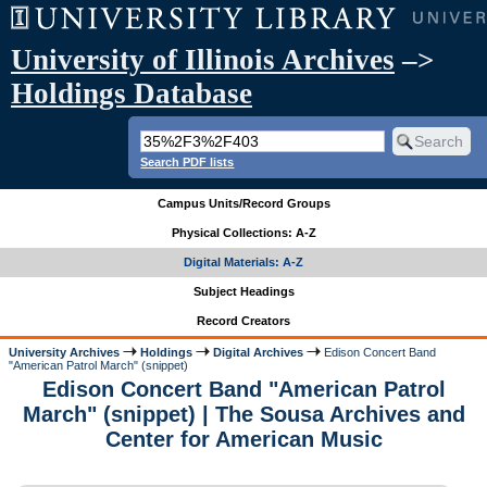
University of Illinois Archives
–>
Holdings Database
Search PDF lists
Campus Units/Record Groups
Physical Collections: A-Z
Digital Materials: A-Z
Subject Headings
Record Creators
University Archives
Holdings
Digital Archives
Edison Concert Band
"American Patrol March" (snippet)
Edison Concert Band "American Patrol
March" (snippet) | The Sousa Archives and
Center for American Music