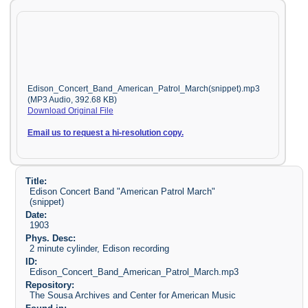
Edison_Concert_Band_American_Patrol_March(snippet).mp3
(MP3 Audio, 392.68 KB)
Download Original File
Email us to request a hi-resolution copy.
Title:
Edison Concert Band "American Patrol March"
(snippet)
Date:
1903
Phys. Desc:
2 minute cylinder, Edison recording
ID:
Edison_Concert_Band_American_Patrol_March.mp3
Repository:
The Sousa Archives and Center for American Music