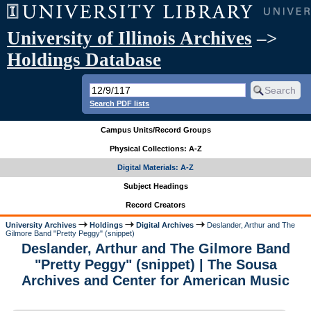
University of Illinois Archives
–>
Holdings Database
Search PDF lists
Campus Units/Record Groups
Physical Collections: A-Z
Digital Materials: A-Z
Subject Headings
Record Creators
University Archives
Holdings
Digital Archives
Deslander, Arthur and The
Gilmore Band "Pretty Peggy" (snippet)
Deslander, Arthur and The Gilmore Band
"Pretty Peggy" (snippet) | The Sousa
Archives and Center for American Music