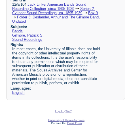
Found in:
12/9/104
Jack Linker American Bands Sound
Recording Collection, circa 1895-1939
Series 2:
Cylinder Sound Recordings, ca. 1895-1939
Box 9
Folder 3: Deslander, Arthur and The Gilmore Band,
Undated
Subjects:
Bands
Gilmore, Patrick S.
Sound Recordings
Rights:
In most cases, the University of Illinois does not hold
the copyright or other intellectual property rights of
items in its collections. It is the user's responsibility
to obtain any permissions which may be required for
subsequent publication or distribution of these
materials. The Sousa Archives and Center for
American Music's provision of a reproduction,
whether in print or digital media, does not constitute
permission to publish, perform, or exhibit.
Languages:
English
Log In (Staff)
University of Illinois Archives
Contact Us:
Email Form