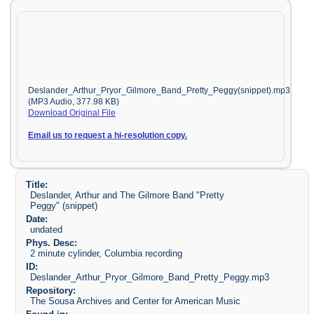
Deslander_Arthur_Pryor_Gilmore_Band_Pretty_Peggy(snippet).mp3
(MP3 Audio, 377.98 KB)
Download Original File
Email us to request a hi-resolution copy.
Title:
Deslander, Arthur and The Gilmore Band "Pretty
Peggy" (snippet)
Date:
undated
Phys. Desc:
2 minute cylinder, Columbia recording
ID:
Deslander_Arthur_Pryor_Gilmore_Band_Pretty_Peggy.mp3
Repository:
The Sousa Archives and Center for American Music