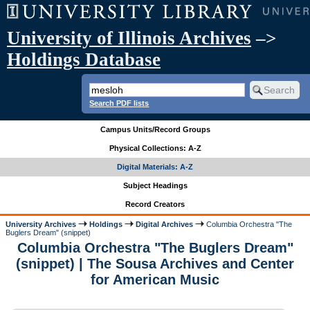
University of Illinois Archives
–>
Holdings Database
Search PDF lists
Campus Units/Record Groups
Physical Collections: A-Z
Digital Materials: A-Z
Subject Headings
Record Creators
University Archives
Holdings
Digital Archives
Columbia Orchestra "The
Buglers Dream" (snippet)
Columbia Orchestra "The Buglers Dream"
(snippet) | The Sousa Archives and Center
for American Music