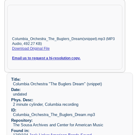
Columbia_Orchestra_The_Buglers_Dream(snippet).mp3 (MP3
Audio, 492.27 KB)
Download Original File
Email us to request a hi-resolution copy.
Title:
Columbia Orchestra "The Buglers Dream" (snippet)
Date:
undated
Phys. Desc:
2 minute cylinder, Columbia recording
ID:
Columbia_Orchestra_The_Buglers_Dream.mp3
Repository:
The Sousa Archives and Center for American Music
Found in: