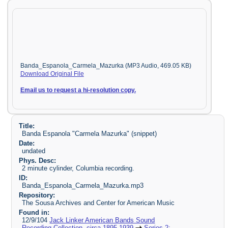
Banda_Espanola_Carmela_Mazurka (MP3 Audio, 469.05 KB)
Download Original File
Email us to request a hi-resolution copy.
Title:
Banda Espanola "Carmela Mazurka" (snippet)
Date:
undated
Phys. Desc:
2 minute cylinder, Columbia recording.
ID:
Banda_Espanola_Carmela_Mazurka.mp3
Repository:
The Sousa Archives and Center for American Music
Found in:
12/9/104
Jack Linker American Bands Sound
Recording Collection, circa 1895-1939
Series 2: