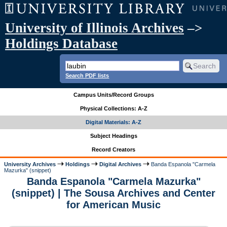
University of Illinois Archives
–>
Holdings Database
Search PDF lists
Campus Units/Record Groups
Physical Collections: A-Z
Digital Materials: A-Z
Subject Headings
Record Creators
University Archives
Holdings
Digital Archives
Banda Espanola "Carmela
Mazurka" (snippet)
Banda Espanola "Carmela Mazurka"
(snippet) | The Sousa Archives and Center
for American Music