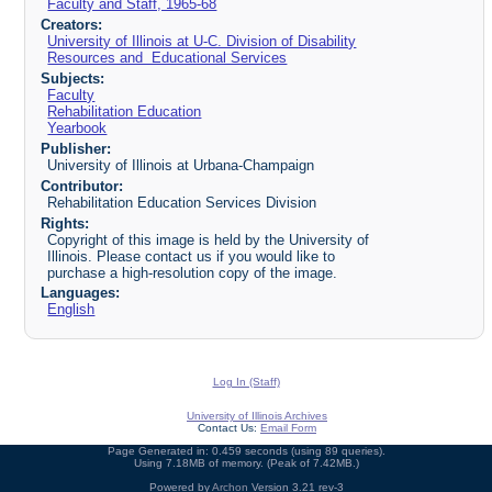
Faculty and Staff, 1965-68
Creators:
University of Illinois at U-C. Division of Disability
Resources and Educational Services
Subjects:
Faculty
Rehabilitation Education
Yearbook
Publisher:
University of Illinois at Urbana-Champaign
Contributor:
Rehabilitation Education Services Division
Rights:
Copyright of this image is held by the University of
Illinois. Please contact us if you would like to
purchase a high-resolution copy of the image.
Languages:
English
Log In (Staff)
University of Illinois Archives
Contact Us:
Email Form
Page Generated in: 0.459 seconds (using 89 queries).
Using 7.18MB of memory. (Peak of 7.42MB.)
Powered by
Archon
Version 3.21 rev-3