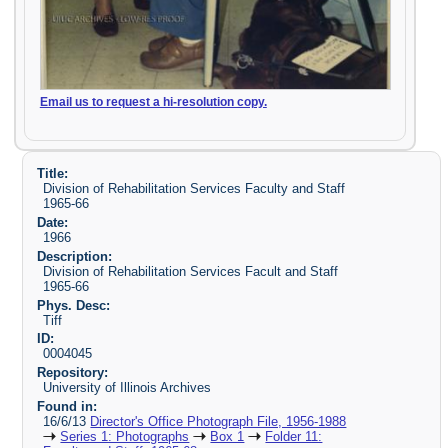
Email us to request a hi-resolution copy.
Title:
Division of Rehabilitation Services Faculty and Staff
1965-66
Date:
1966
Description:
Division of Rehabilitation Services Facult and Staff
1965-66
Phys. Desc:
Tiff
ID:
0004045
Repository:
University of Illinois Archives
Found in:
16/6/13
Director's Office Photograph File, 1956-1988
Series 1: Photographs
Box 1
Folder 11: