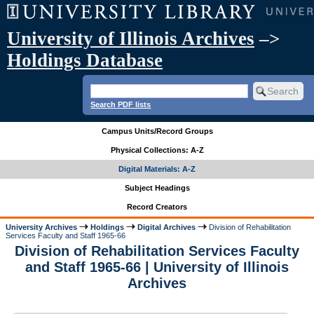
University of Illinois Archives
–>
Holdings Database
Search PDF lists
Campus Units/Record Groups
Physical Collections: A-Z
Digital Materials: A-Z
Subject Headings
Record Creators
University Archives
Holdings
Digital Archives
Division of Rehabilitation
Services Faculty and Staff 1965-66
Division of Rehabilitation Services Faculty
and Staff 1965-66 | University of Illinois
Archives