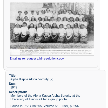
Email us to request a hi-resolution copy.
Title:
Alpha Kappa Alpha Sorority (2)
Date:
1949
Description:
Members of the Alpha Kappa Alpha Sorority at the
University of Illinois sit for a group photo.
Found in RS: 41/8/805, Volume 56 - 1949, p. 654