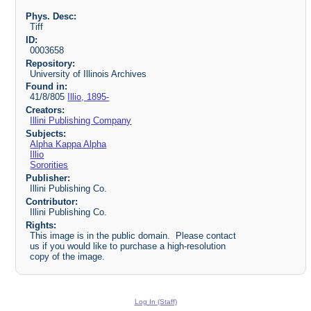
Phys. Desc:
Tiff
ID:
0003658
Repository:
University of Illinois Archives
Found in:
41/8/805
Illio, 1895-
Creators:
Illini Publishing Company
Subjects:
Alpha Kappa Alpha
Illio
Sororities
Publisher:
Illini Publishing Co.
Contributor:
Illini Publishing Co.
Rights:
This image is in the public domain. Please contact
us if you would like to purchase a high-resolution
copy of the image.
Log In (Staff)