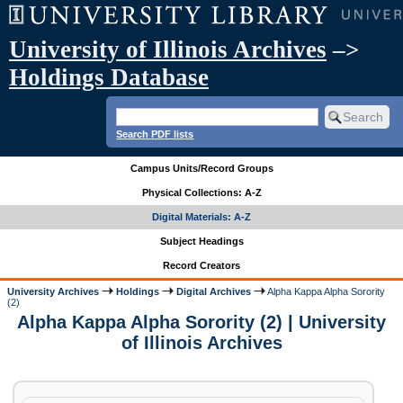
University of Illinois Archives
–>
Holdings Database
Search PDF lists
Campus Units/Record Groups
Physical Collections: A-Z
Digital Materials: A-Z
Subject Headings
Record Creators
University Archives
Holdings
Digital Archives
Alpha Kappa Alpha Sorority
(2)
Alpha Kappa Alpha Sorority (2) | University
of Illinois Archives