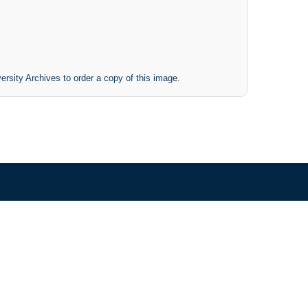
ersity Archives to order a copy of this image.