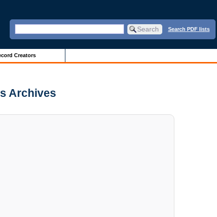
Search PDF lists
cord Creators
is Archives