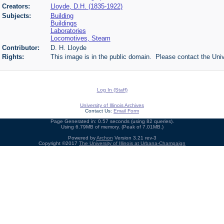
Creators:
Lloyde, D.H. (1835-1922)
Subjects:
Building
Buildings
Laboratories
Locomotives, Steam
Contributor:
D. H. Lloyde
Rights:
This image is in the public domain. Please contact the Univ
Log In (Staff)
University of Illinois Archives
Contact Us:
Email Form
Page Generated in: 0.57 seconds (using 82 queries).
Using 6.79MB of memory. (Peak of 7.01MB.)
Powered by
Archon
Version 3.21 rev-3
Copyright ©2017
The University of Illinois at Urbana-Champaign