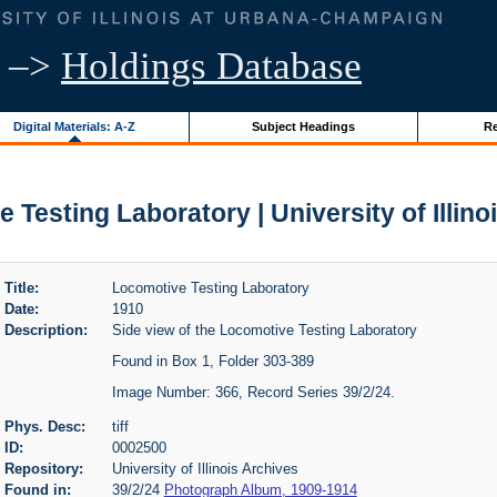
–>
Holdings Database
Digital Materials: A-Z
Subject Headings
Re
y
 Testing Laboratory | University of Illino
Title:
Locomotive Testing Laboratory
Date:
1910
Description:
Side view of the Locomotive Testing Laboratory
Found in Box 1, Folder 303-389
Image Number: 366, Record Series 39/2/24.
Phys. Desc:
tiff
ID:
0002500
Repository:
University of Illinois Archives
Found in:
39/2/24
Photograph Album, 1909-1914