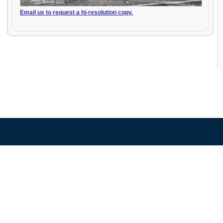
Email us to request a hi-resolution copy.