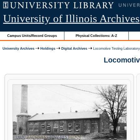
University of Illinois Archives
Campus Units/Record Groups
Physical Collections: A-Z
University Archives
Holdings
Digital Archives
Locomotive Testing Laborator
Locomotive