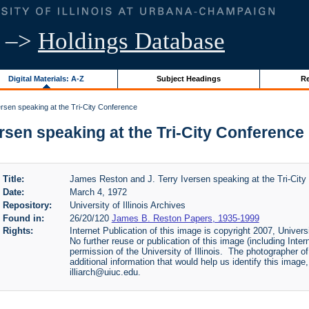
–>
Holdings Database
Digital Materials: A-Z
Subject Headings
Re
rsen speaking at the Tri-City Conference
sen speaking at the Tri-City Conference | 
Title:
James Reston and J. Terry Iversen speaking at the Tri-City
Date:
March 4, 1972
Repository:
University of Illinois Archives
Found in:
26/20/120
James B. Reston Papers, 1935-1999
Rights:
Internet Publication of this image is copyright 2007, Univers
No further reuse or publication of this image (including Inter
permission of the University of Illinois. The photographer of
additional information that would help us identify this imag
illiarch@uiuc.edu.