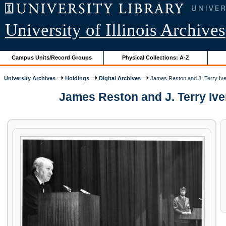
University of Illinois Archives
Campus Units/Record Groups
Physical Collections: A-Z
University Archives
Holdings
Digital Archives
James Reston and J. Terry Ive
James Reston and J. Terry Iver