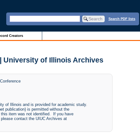
Search PDF lists
cord Creators
University of Illinois Archives
 Conference
ity of Illinois and is provided for academic study.
net publication) is permitted without the
 this item was not identified. If you have
e, please contact the UIUC Archives at