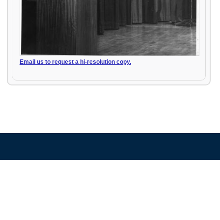
Email us to request a hi-resolution copy.