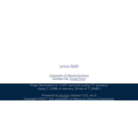
Log In (Staff)
University of Illinois Archives
Contact Us:
Email Form
Page Generated in: 0.457 seconds (using 77 queries).
Using 7.13MB of memory. (Peak of 7.39MB.)
Powered by
Archon
Version 3.21 rev-3
Copyright ©2017
The University of Illinois at Urbana-Champaign