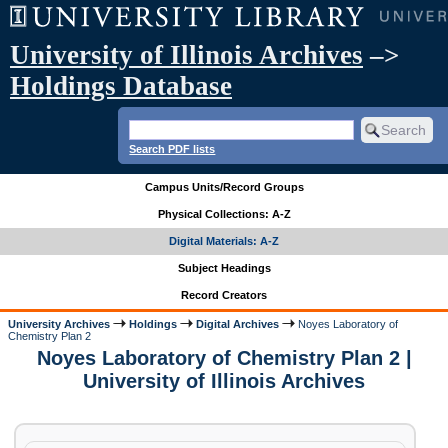
University of Illinois Archives
–>
Holdings Database
Search PDF lists
Campus Units/Record Groups
Physical Collections: A-Z
Digital Materials: A-Z
Subject Headings
Record Creators
University Archives
Holdings
Digital Archives
Noyes Laboratory of
Chemistry Plan 2
Noyes Laboratory of Chemistry Plan 2 |
University of Illinois Archives