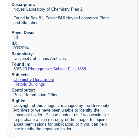
Description:
Noyes Laboratory of Chemistry Plan 2
Found in Box 81, Folder BUI Noyes Laboratory Plans
and Sketches
Phys. Desc:
tiff
ID:
0002094
Repository:
University of Illinois Archives
Found in:
39/2/20
Photographic Subject File, 1868-
Subjects:
Chemistry Department
Historic Buildings
Contributor:
Public Information Office.
Rights:
Copyright of this image is managed by the University
Archives or we have been unable to identify the
copyright holder. Please contact us if you would like
to purchase a high-res copy of the image, to inquire
about permissions for publication, or if you can help
use identify the copyright holder.