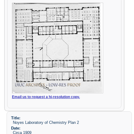
Email us to request a hi-resolution copy.
Title:
Noyes Laboratory of Chemistry Plan 2
Date:
Circa 1909