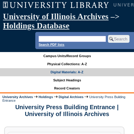
University of Illinois Archives
–>
Holdings Database
Search PDF lists
Campus Units/Record Groups
Physical Collections: A-Z
Digital Materials: A-Z
Subject Headings
Record Creators
University Archives
Holdings
Digital Archives
University Press Building
Entrance
University Press Building Entrance |
University of Illinois Archives