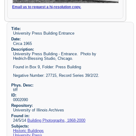
Email us to request a hi-resolution copy.
Title:
University Press Building Entrance
Date:
Circa 1965
Description:
University Press Building - Entrance. Photo by
Hedrich-Blessing Studio, Chicago.
Found in Box 9, Folder: Press Building
Negative Number: 27715, Record Series 39/2/22.
Phys. Desc:
tiff
ID:
0002090
Repository:
University of Illinois Archives
Found in:
24/5/14
Building Photographs, 1868-2000
Subjects:
Historic Buildings
University Press