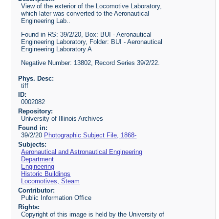
View of the exterior of the Locomotive Laboratory,
which later was converted to the Aeronautical
Engineering Lab..
Found in RS: 39/2/20, Box: BUI - Aeronautical
Engineering Laboratory, Folder: BUI - Aeronautical
Engineering Laboratory A
Negative Number: 13802, Record Series 39/2/22.
Phys. Desc:
tiff
ID:
0002082
Repository:
University of Illinois Archives
Found in:
39/2/20
Photographic Subject File, 1868-
Subjects:
Aeronautical and Astronautical Engineering
Department
Engineering
Historic Buildings
Locomotives, Steam
Contributor:
Public Information Office
Rights:
Copyright of this image is held by the University of