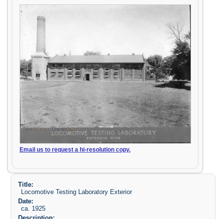
Email us to request a hi-resolution copy.
Title:
Locomotive Testing Laboratory Exterior
Date:
ca. 1925
Description: