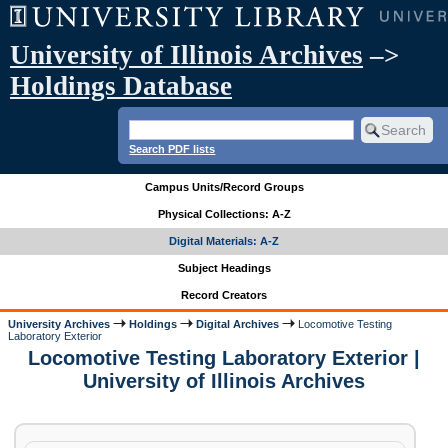
University of Illinois Archives
–>
Holdings Database
Search PDF lists
Campus Units/Record Groups
Physical Collections: A-Z
Digital Materials: A-Z
Subject Headings
Record Creators
University Archives
Holdings
Digital Archives
Locomotive Testing
Laboratory Exterior
Locomotive Testing Laboratory Exterior |
University of Illinois Archives