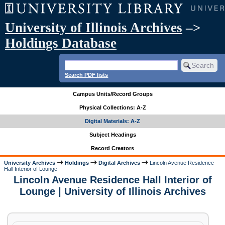
University of Illinois Archives
–>
Holdings Database
Search PDF lists
Campus Units/Record Groups
Physical Collections: A-Z
Digital Materials: A-Z
Subject Headings
Record Creators
University Archives
Holdings
Digital Archives
Lincoln Avenue Residence
Hall Interior of Lounge
Lincoln Avenue Residence Hall Interior of
Lounge | University of Illinois Archives