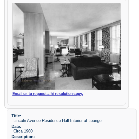
Email us to request a hi-resolution copy.
Title:
Lincoln Avenue Residence Hall Interior of Lounge
Date:
Circa 1960
Description: