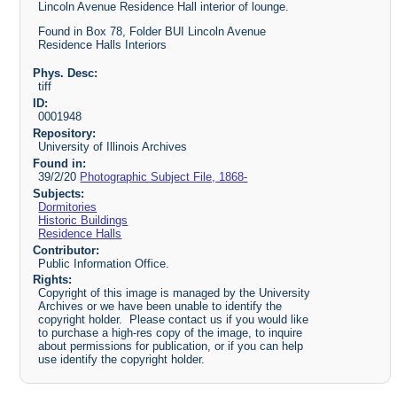
Lincoln Avenue Residence Hall interior of lounge.
Found in Box 78, Folder BUI Lincoln Avenue
Residence Halls Interiors
Phys. Desc:
tiff
ID:
0001948
Repository:
University of Illinois Archives
Found in:
39/2/20
Photographic Subject File, 1868-
Subjects:
Dormitories
Historic Buildings
Residence Halls
Contributor:
Public Information Office.
Rights:
Copyright of this image is managed by the University
Archives or we have been unable to identify the
copyright holder. Please contact us if you would like
to purchase a high-res copy of the image, to inquire
about permissions for publication, or if you can help
use identify the copyright holder.