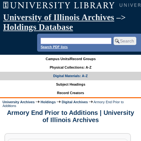
University of Illinois Archives
–>
Holdings Database
Search PDF lists
Campus Units/Record Groups
Physical Collections: A-Z
Digital Materials: A-Z
Subject Headings
Record Creators
University Archives
Holdings
Digital Archives
Armory End Prior to
Additions
Armory End Prior to Additions | University
of Illinois Archives