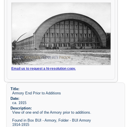
Email us to request a hi-resolution copy.
Title:
Armory End Prior to Additions
Date:
ca. 1915
Description:
View of one end of the Armory prior to additions.
Found in Box BUI - Armory, Folder - BUI Armory
1914-1915