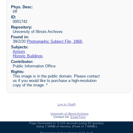
Phys. Desc:
tiff
ID:
0001742
Repository:
University of Illinois Archives
Found in:
39/2/20
Photographic Subject File, 1868-
Subjects:
Armory
Historic Buildings
Contributor:
Public Information Office
Rights:
This image is in the public domain. Please contact
us if you would like to purchase a high-resolution
copy of the image. *
Log In (Staff)
University of Illinois Archives
Contact Us:
Email Form
Page Generated in: 0.125 seconds (using 82 queries).
Using 7.58MB of memory. (Peak of 7.89MB.)
Powered by
Archon
Version 3.21 rev-3