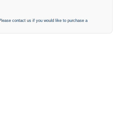
 Please contact us if you would like to purchase a