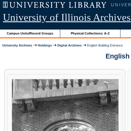
University of Illinois Archives
Campus Units/Record Groups
Physical Collections: A-Z
University Archives
Holdings
Digital Archives
English Building Entrance
English 