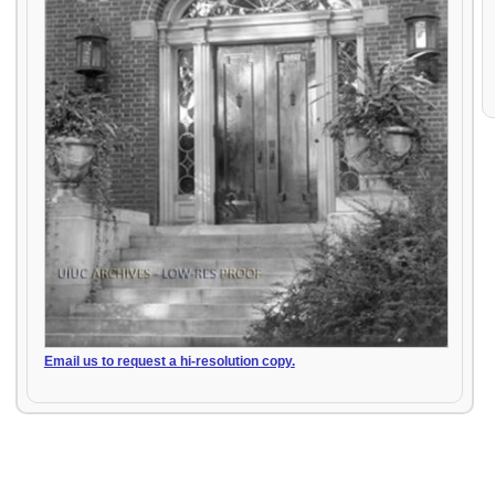
Email us to request a hi-resolution copy.