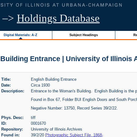
–>
Holdings Database
Digital Materials: A-Z
Subject Headings
Re
Building Entrance | University of Illinois
Title:
English Building Entrance
Date:
Circa 1930
Description:
Entrance to the Woman's Building. English Building is the 
Found in Box 67, Folder BUI English Doors and South Porc
Negative Number: 13750, Record Series 39/2/22.
Phys. Desc:
tiff
ID:
0001670
Repository:
University of Illinois Archives
Found in:
39/2/20
Photographic Subject File, 1868-