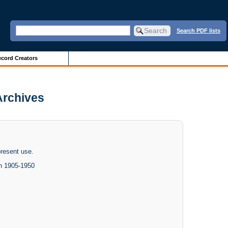
Search PDF lists
cord Creators
 Archives
present use.
h 1905-1950