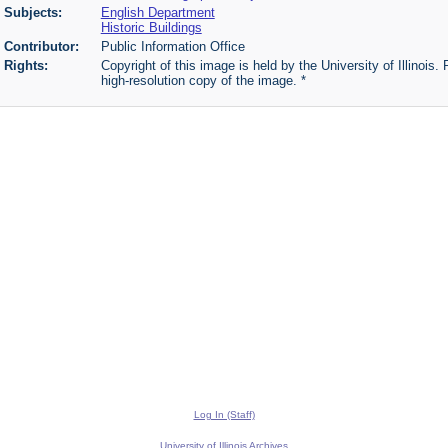
Subjects:
English Department
Historic Buildings
Contributor:
Public Information Office
Rights:
Copyright of this image is held by the University of Illinois.
high-resolution copy of the image. *
Log In (Staff)
University of Illinois Archives