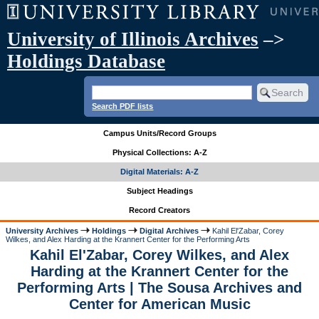
University of Illinois Archives
–>
Holdings Database
Search PDF lists
Campus Units/Record Groups
Physical Collections: A-Z
Digital Materials: A-Z
Subject Headings
Record Creators
University Archives
Holdings
Digital Archives
Kahil El'Zabar, Corey
Wilkes, and Alex Harding at the Krannert Center for the Performing Arts
Kahil El'Zabar, Corey Wilkes, and Alex
Harding at the Krannert Center for the
Performing Arts | The Sousa Archives and
Center for American Music