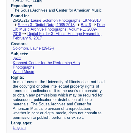
HARDING (1).jpg
Repository:
The Sousa Archives and Center for American Music
Found in:
26/20/217
Laurie Solomon Photographs, 1974-2018
Series 3: Digital Data, 1985-2018
Box 6
Disc
10: Music Archive Photographs, Volume 1, 2009-
2018
Digital Folder 3: Ethnic Heritage Ensemble,
February 9, 2017
Creators:
Solomon, Laurie (1942-)
Subjects:
Jazz
Krannert Center for the Performing Arts
Photographs
World Music
Rights:
In most cases, the University of Illinois does not hold
the copyright or other intellectual property rights of
items in its collections. It is the user's responsibility
to obtain any permissions which may be required for
subsequent publication or distribution of these
materials. The Sousa Archives and Center for
American Music's provision of a reproduction,
whether in print or digital media, does not constitute
permission to publish, perform, or exhibit.
Languages:
English