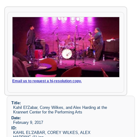
Email us to request a hi-resolution copy.
Title:
Kahil El'Zabar, Corey Wilkes, and Alex Harding at the
Krannert Center for the Performing Arts
Date:
February 9, 2017
ID:
KAHIL EL'ZABAR, COREY WILKES, ALEX